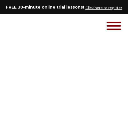
FREE 30-minute online trial lessons!
Click here to register