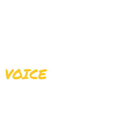
LEARN THE
VOICE
The voice is considered the human
instrument. Singing is produced when lungs
pump air into the vocal folds, which in turn,
vibrate to produce pulses that form the sound
source.