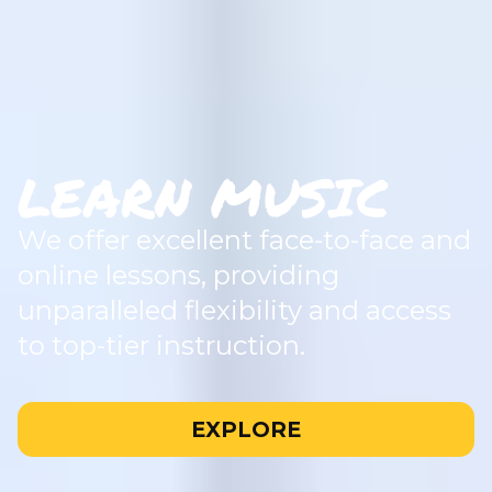
LEARN MUSIC
We offer excellent face-to-face and
online lessons, providing
unparalleled flexibility and access
to top-tier instruction.
EXPLORE