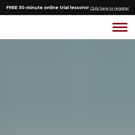
FREE 30-minute online trial lessons!
Click here to register