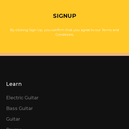
SIGNUP
By clicking Sign Up, you confirm that you agree to our Terms and
Conditions.
Learn
Electric Guitar
Bass Guitar
Guitar