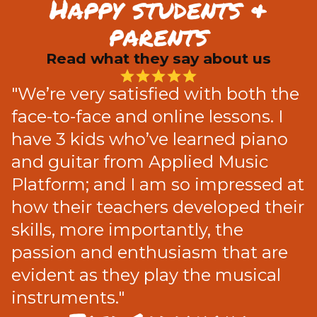
Happy students &
parents
Read what they say about us
"We’re very satisfied with both the
face-to-face and online lessons. I
have 3 kids who’ve learned piano
and guitar from Applied Music
Platform; and I am so impressed at
how their teachers developed their
skills, more importantly, the
passion and enthusiasm that are
evident as they play the musical
instruments."