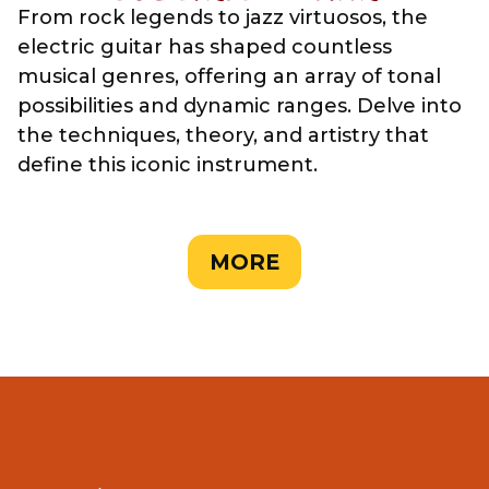
From rock legends to jazz virtuosos, the
electric guitar has shaped countless
musical genres, offering an array of tonal
possibilities and dynamic ranges. Delve into
the techniques, theory, and artistry that
define this iconic instrument.
MORE