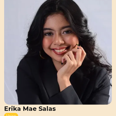
Erika Mae Salas
Voice