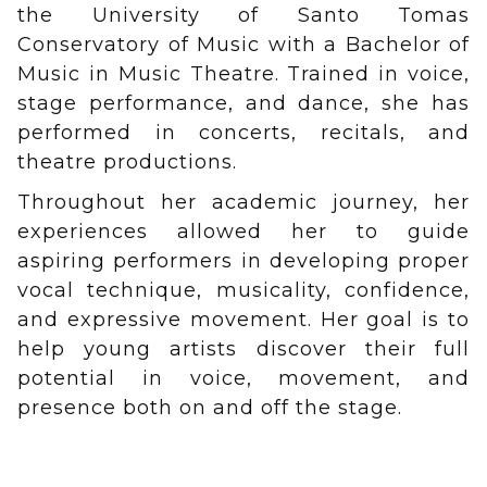
the University of Santo Tomas
Conservatory of Music with a Bachelor of
Music in Music Theatre. Trained in voice,
stage performance, and dance, she has
performed in concerts, recitals, and
theatre productions.
Throughout her academic journey, her
experiences allowed her to guide
aspiring performers in developing proper
vocal technique, musicality, confidence,
and expressive movement. Her goal is to
help young artists discover their full
potential in voice, movement, and
presence both on and off the stage.