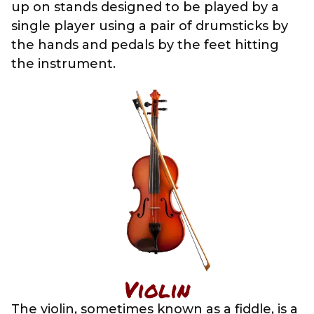
up on stands designed to be played by a
single player using a pair of drumsticks by
the hands and pedals by the feet hitting
the instrument.
Violin
The violin, sometimes known as a fiddle, is a