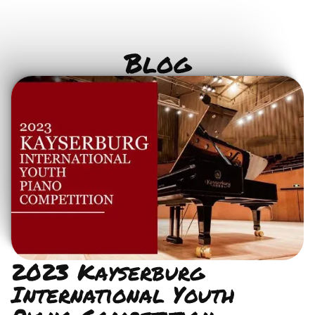
Blog
2023 Kayserburg
International Youth