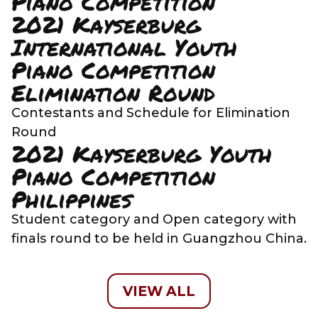
Piano Competition
2021 Kayserburg
International Youth
Piano Competition
Elimination Round
Contestants and Schedule for Elimination
Round
2021 Kayserburg Youth
Piano Competition
Philippines
Student category and Open category with
finals round to be held in Guangzhou China.
VIEW ALL