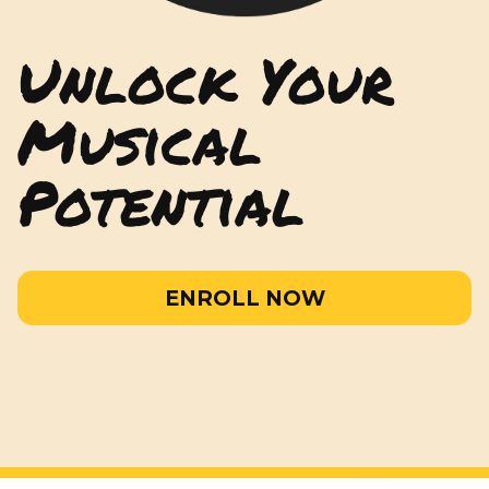
Unlock Your
Musical
Potential
ENROLL NOW