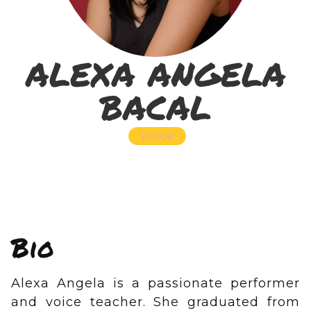
ALEXA ANGELA
BACAL
Voice
Bio
Alexa Angela is a passionate performer
and voice teacher. She graduated from