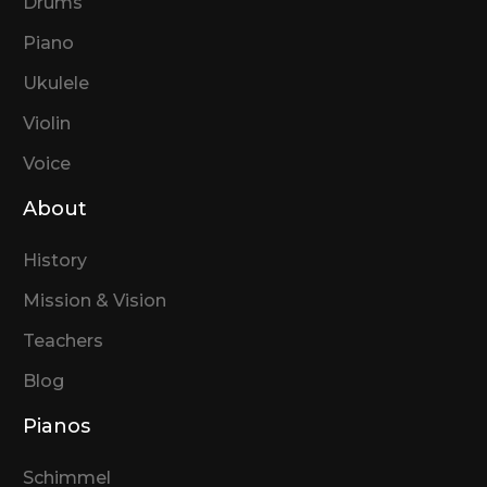
Drums
Piano
Ukulele
Violin
Voice
About
History
Mission & Vision
Teachers
Blog
Pianos
Schimmel