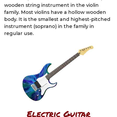
wooden string instrument in the violin
family. Most violins have a hollow wooden
body. It is the smallest and highest-pitched
instrument (soprano) in the family in
regular use.
Electric Guitar