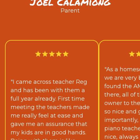
Joel Calamiong
Parent
"As a homesc
we are very 
"I came across teacher Reg
found the A
and has been with them a
there, all o
full year already. First time
owner to th
meeting the teachers made
so nice and 
me really feel at ease and
importantly,
gave me an assurance that
piano teache
my kids are in good hands.
nice, always