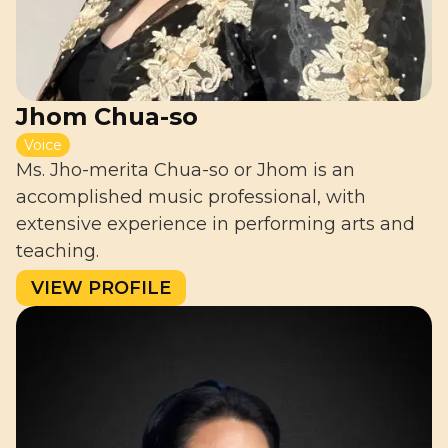
Jhom Chua-so
Voice
Ms. Jho-merita Chua-so or Jhom is an
accomplished music professional, with
extensive experience in performing arts and
teaching.
VIEW PROFILE