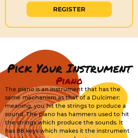
REGISTER
Pick Your Instrument
Piano
The piano is an instrument that has the
same mechanism as that of a Dulcimer:
meaning, you hit the strings to produce a
sound. The piano has hammers used to hit
the strings which produce the sounds. It
has 88 keys which makes it the instrument