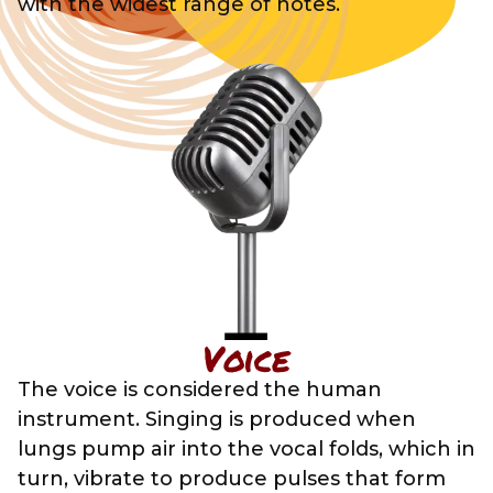
with the widest range of notes.
Voice
The voice is considered the human
instrument. Singing is produced when
lungs pump air into the vocal folds, which in
turn, vibrate to produce pulses that form