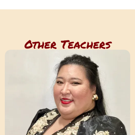
Other Teachers