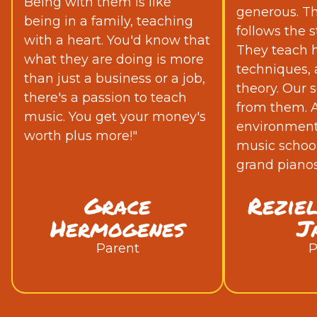
Being with them is like
generous. Th
being in a family, teaching
follows the s
with a heart. You'd know that
They teach h
what they are doing is more
techniques,
than just a business or a job,
theory. Our s
there's a passion to teach
from them. Ad
music. You get your money's
environment 
worth plus more!"
music school
grand pianos
Grace
Rezie
Hermogenes
J
Parent
P