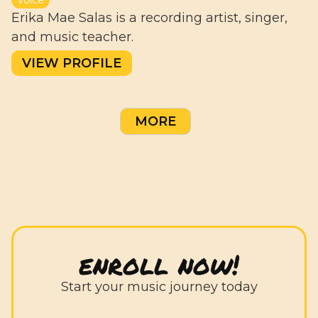
Erika Mae Salas is a recording artist, singer,
and music teacher.
VIEW PROFILE
MORE
enroll now!
Start your music journey today