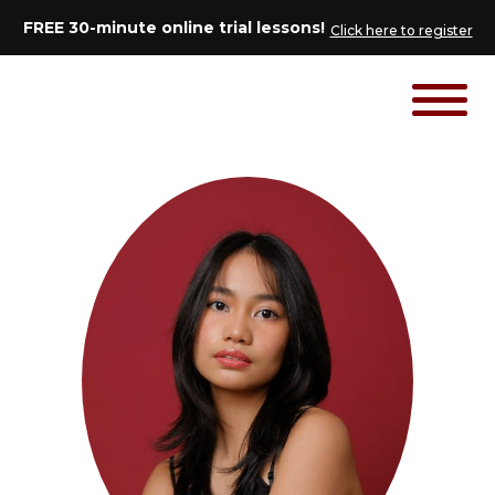
FREE 30-minute online trial lessons!
Click here to register