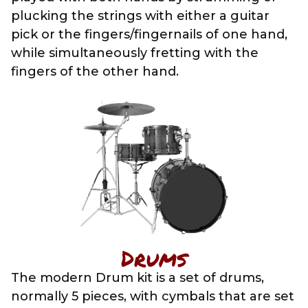
plucking the strings with either a guitar
pick or the fingers/fingernails of one hand,
while simultaneously fretting with the
fingers of the other hand.
Drums
The modern Drum kit is a set of drums,
normally 5 pieces, with cymbals that are set