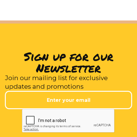
Sign up for our
Newsletter
Join our mailing list for exclusive
updates and promotions