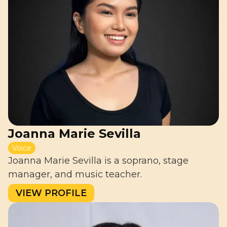
Joanna Marie Sevilla
Voice
Joanna Marie Sevilla is a soprano, stage
manager, and music teacher.
VIEW PROFILE