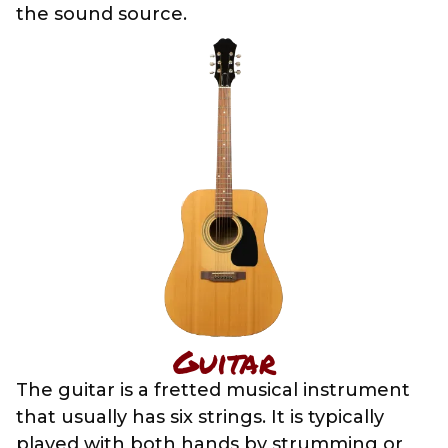
the sound source.
Guitar
The guitar is a fretted musical instrument
that usually has six strings. It is typically
played with both hands by strumming or