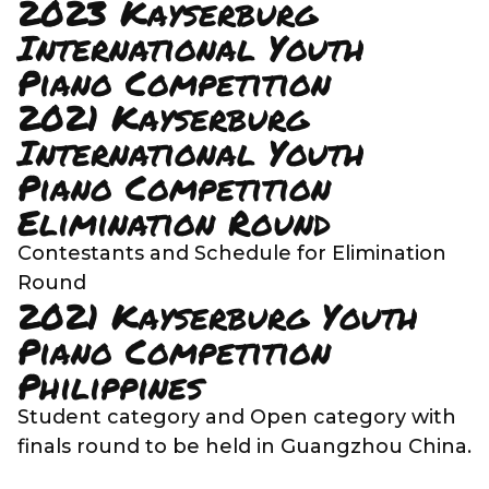
2023 Kayserburg
International Youth
Piano Competition
2021 Kayserburg
International Youth
Piano Competition
Elimination Round
Contestants and Schedule for Elimination
Round
2021 Kayserburg Youth
Piano Competition
Philippines
Student category and Open category with
finals round to be held in Guangzhou China.