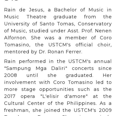
Rain de Jesus, a Bachelor of Music in
Music Theatre graduate from the
University of Santo Tomas, Conservatory
of Music, studied under Asst. Prof. Nenen
Alfornon. She was a member of Coro
Tomasino, the USTCM's official choir,
mentored by Dr. Ronan Ferrer.
Rain performed in the USTCM's annual
"Sampung Mga Daliri" concerts since
2008 until she graduated. Her
involvement with Coro Tomasino led to
more stage opportunities such as the
2017 opera "L'elisir d'amore" at the
Cultural Center of the Philippines. As a
freshman, she joined the USTCM's 2009