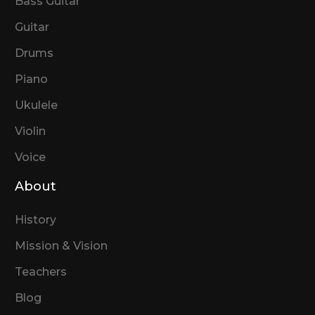
Bass Guitar
Guitar
Drums
Piano
Ukulele
Violin
Voice
About
History
Mission & Vision
Teachers
Blog