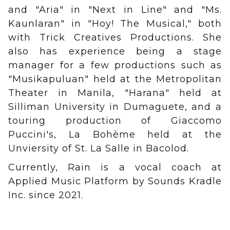
and "Aria" in "Next in Line" and "Ms.
Kaunlaran" in "Hoy! The Musical," both
with Trick Creatives Productions. She
also has experience being a stage
manager for a few productions such as
"Musikapuluan" held at the Metropolitan
Theater in Manila, "Harana" held at
Silliman University in Dumaguete, and a
touring production of Giaccomo
Puccini's, La Bohème held at the
Unviersity of St. La Salle in Bacolod.
Currently, Rain is a vocal coach at
Applied Music Platform by Sounds Kradle
Inc. since 2021.