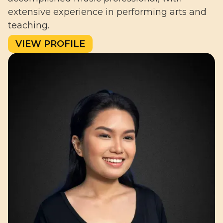
extensive experience in performing arts and
teaching.
VIEW PROFILE