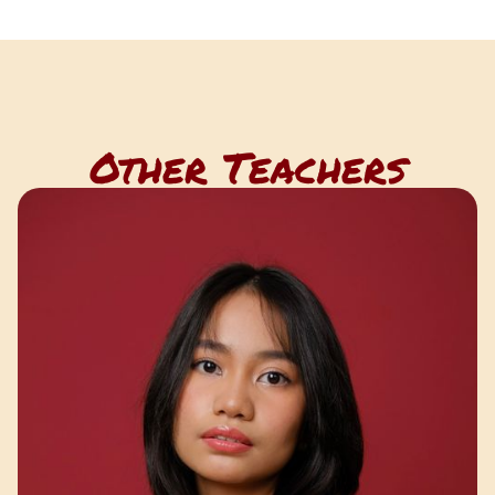
Other Teachers