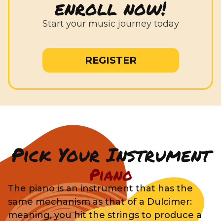
enroll now!
Start your music journey today
REGISTER
Pick Your Instrument
Piano
The piano is an instrument that has the
same mechanism as that of a Dulcimer:
meaning, you hit the strings to produce a