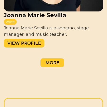
Joanna Marie Sevilla
Voice
Joanna Marie Sevilla is a soprano, stage
manager, and music teacher.
VIEW PROFILE
MORE