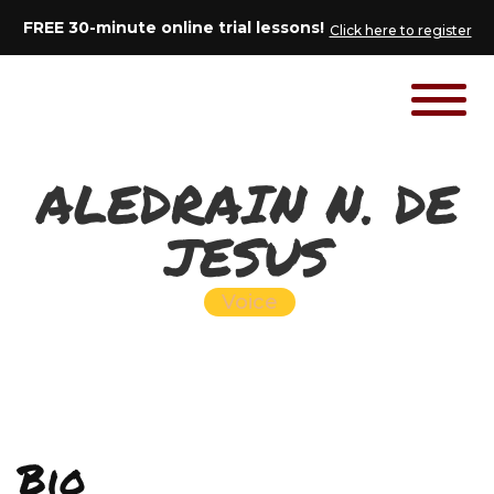
FREE 30-minute online trial lessons!
Click here to register
ALEDRAIN N. DE
JESUS
Voice
Bio