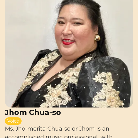
Jhom Chua-so
Voice
Ms. Jho-merita Chua-so or Jhom is an
accomplished music professional, with