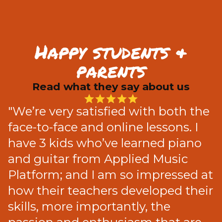
Happy students &
parents
Read what they say about us
"We’re very satisfied with both the
face-to-face and online lessons. I
have 3 kids who’ve learned piano
and guitar from Applied Music
Platform; and I am so impressed at
how their teachers developed their
skills, more importantly, the