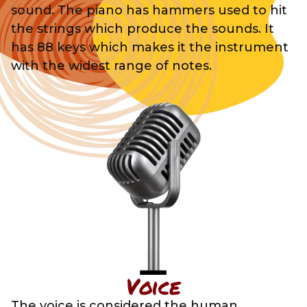
sound. The piano has hammers used to hit
the strings which produce the sounds. It
has 88 keys which makes it the instrument
with the widest range of notes.
Voice
The voice is considered the human