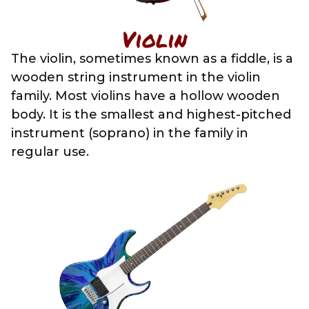
Violin
The violin, sometimes known as a fiddle, is a
wooden string instrument in the violin
family. Most violins have a hollow wooden
body. It is the smallest and highest-pitched
instrument (soprano) in the family in
regular use.