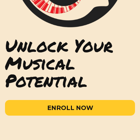
Unlock Your
Musical
Potential
ENROLL NOW