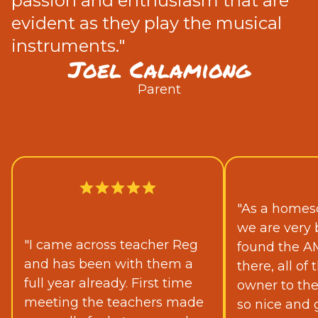
passion and enthusiasm that are
evident as they play the musical
instruments."
Joel Calamiong
Parent
"As a homesc
we are very 
"I came across teacher Reg
found the A
and has been with them a
there, all o
full year already. First time
owner to th
meeting the teachers made
so nice and 