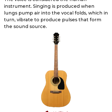
instrument. Singing is produced when
lungs pump air into the vocal folds, which in
turn, vibrate to produce pulses that form
the sound source.