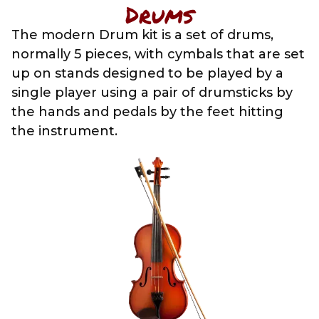
Drums
The modern Drum kit is a set of drums,
normally 5 pieces, with cymbals that are set
up on stands designed to be played by a
single player using a pair of drumsticks by
the hands and pedals by the feet hitting
the instrument.