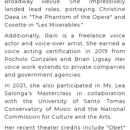
Broadway Revue. She impressively
landed lead roles, portraying Christine
Daea in "The Phantom of the Opera" and
Cosette in "Les Miserables."
Additionally, Rain is a freelance voice
actor and voice-over artist. She earned a
voice acting certification in 2019 from
Pocholo Gonzales and Brian Ligsay. Her
voice work extends to private companies
and government agencies.
In 2021, she also participated in Ms. Lea
Salonga's Masterclass in collaboration
with the University of Santo Tomas
Conservatory of Music and the National
Commission for Culture and the Arts.
Her recent theater credits include "Obet"