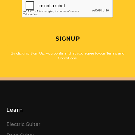
SIGNUP
By clicking Sign Up, you confirm that you agree to our Terms and
Conditions.
Learn
Electric Guitar