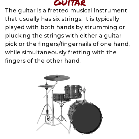
Guitar
The guitar is a fretted musical instrument
that usually has six strings. It is typically
played with both hands by strumming or
plucking the strings with either a guitar
pick or the fingers/fingernails of one hand,
while simultaneously fretting with the
fingers of the other hand.