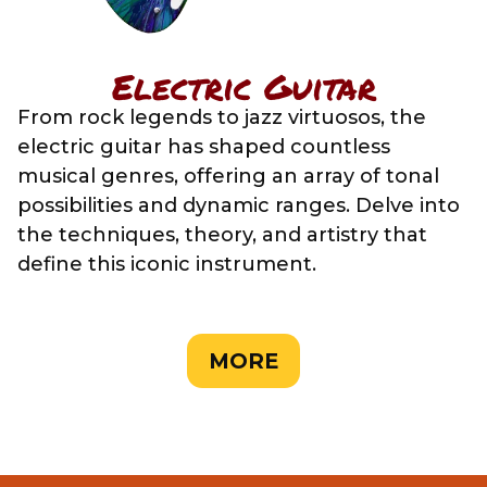
Electric Guitar
From rock legends to jazz virtuosos, the
electric guitar has shaped countless
musical genres, offering an array of tonal
possibilities and dynamic ranges. Delve into
the techniques, theory, and artistry that
define this iconic instrument.
MORE