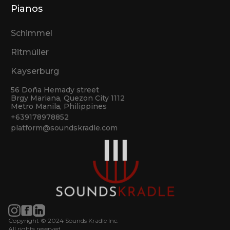
Pianos
Schimmel
Ritmüller
Kayserburg
56 Doña Hemady street
Brgy Mariana, Quezon City 1112
Metro Manila, Philippines
+639178978852
platform@soundskradle.com
Copyright © 2024 Sounds Kradle Inc.
All rights reserved.