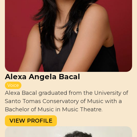
Alexa Angela Bacal
Voice
Alexa Bacal graduated from the University of
Santo Tomas Conservatory of Music with a
Bachelor of Music in Music Theatre.
VIEW PROFILE