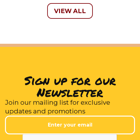
VIEW ALL
Sign up for our
Newsletter
Join our mailing list for exclusive
updates and promotions