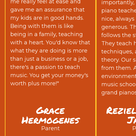
me really feel at ease and
importantly,
gave me an assurance that
piano teache
my kids are in good hands.
nice, always
Being with them is like
generous. Th
being in a family, teaching
follows the s
with a heart. You'd know that
They teach h
what they are doing is more
techniques,
than just a business or a job,
theory. Our s
there's a passion to teach
from them. Ad
music. You get your money's
environment 
worth plus more!"
music school
grand pianos
Grace
Rezie
Hermogenes
J
Parent
P