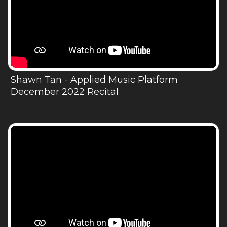
Shawn Tan - Applied Music Platform
December 2022 Recital