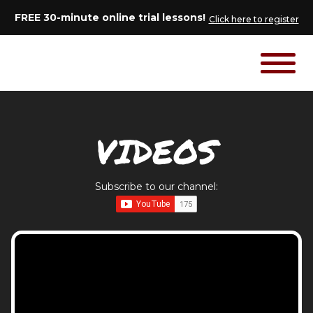
FREE 30-minute online trial lessons!
Click here to register
VIDEOS
Subscribe to our channel: