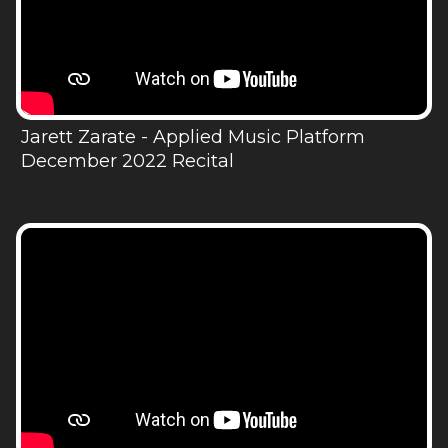
Jarett Zarate - Applied Music Platform
December 2022 Recital