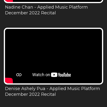
Nadine Chan - Applied Music Platform
December 2022 Recital
Denise Ashely Pua - Applied Music Platform
December 2022 Recital