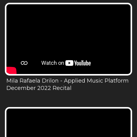
Mila Rafaela Drilon - Applied Music Platform
December 2022 Recital