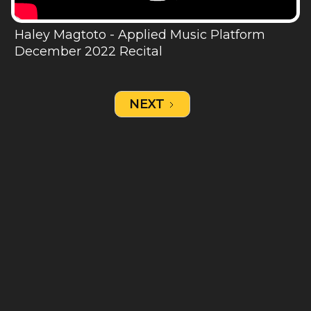
Haley Magtoto - Applied Music Platform
December 2022 Recital
NEXT