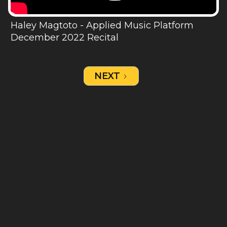
Haley Magtoto - Applied Music Platform
December 2022 Recital
NEXT