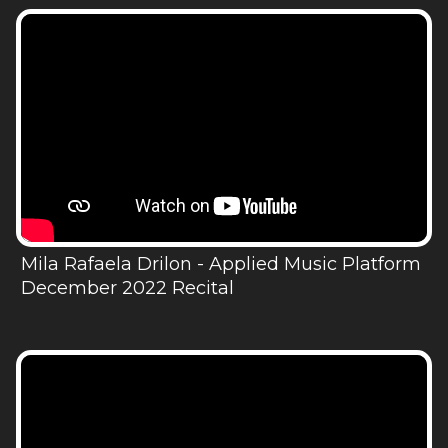
Mila Rafaela Drilon - Applied Music Platform
December 2022 Recital