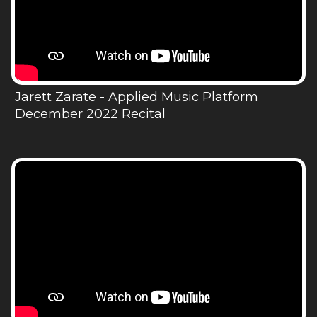
Jarett Zarate - Applied Music Platform
December 2022 Recital