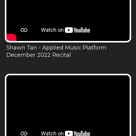
Shawn Tan - Applied Music Platform
December 2022 Recital