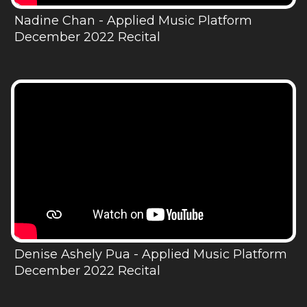
Nadine Chan - Applied Music Platform
December 2022 Recital
Denise Ashely Pua - Applied Music Platform
December 2022 Recital