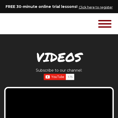
FREE 30-minute online trial lessons!
Click here to register
VIDEOS
Subscribe to our channel: