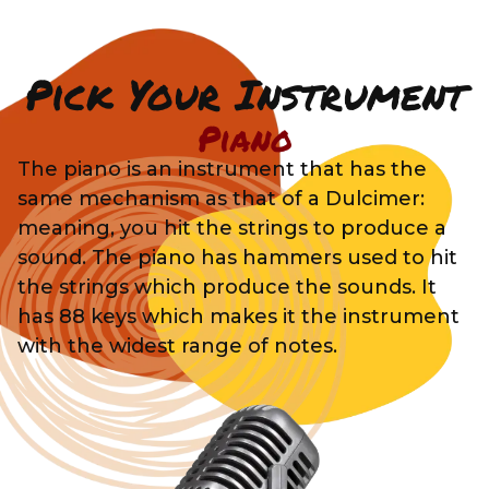
Pick Your Instrument
Piano
The piano is an instrument that has the
same mechanism as that of a Dulcimer:
meaning, you hit the strings to produce a
sound. The piano has hammers used to hit
the strings which produce the sounds. It
has 88 keys which makes it the instrument
with the widest range of notes.