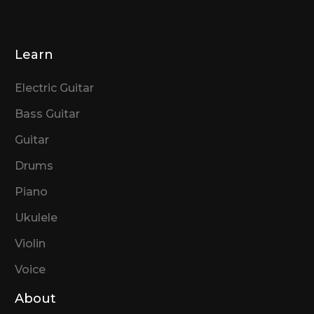
Learn
Electric Guitar
Bass Guitar
Guitar
Drums
Piano
Ukulele
Violin
Voice
About