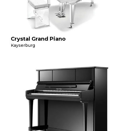
Crystal Grand Piano
Kayserburg