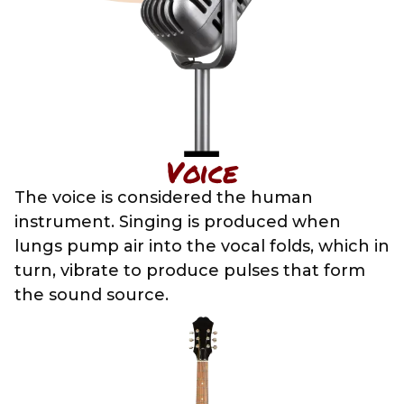
Voice
The voice is considered the human
instrument. Singing is produced when
lungs pump air into the vocal folds, which in
turn, vibrate to produce pulses that form
the sound source.