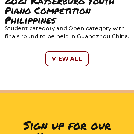
2021 Kayserburg Youth
Piano Competition
Philippines
Student category and Open category with
finals round to be held in Guangzhou China.
VIEW ALL
Sign up for our