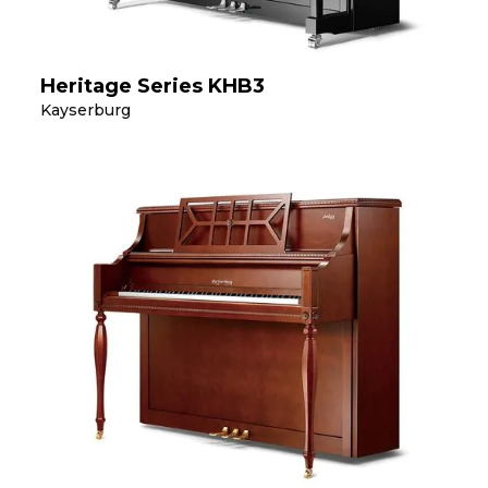
Heritage Series KHB3
Kayserburg