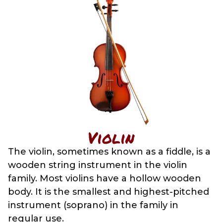
Violin
The violin, sometimes known as a fiddle, is a
wooden string instrument in the violin
family. Most violins have a hollow wooden
body. It is the smallest and highest-pitched
instrument (soprano) in the family in
regular use.