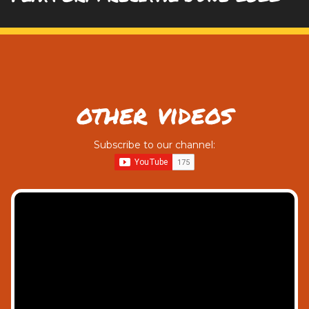
other videos
Subscribe to our channel: