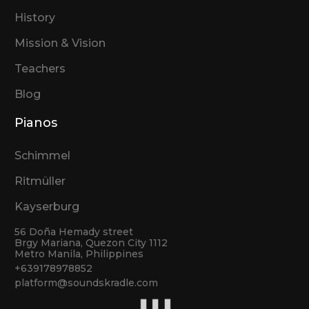
History
Mission & Vision
Teachers
Blog
Pianos
Schimmel
Ritmüller
Kayserburg
56 Doña Hemady street
Brgy Mariana, Quezon City 1112
Metro Manila, Philippines
+639178978852
platform@soundskradle.com