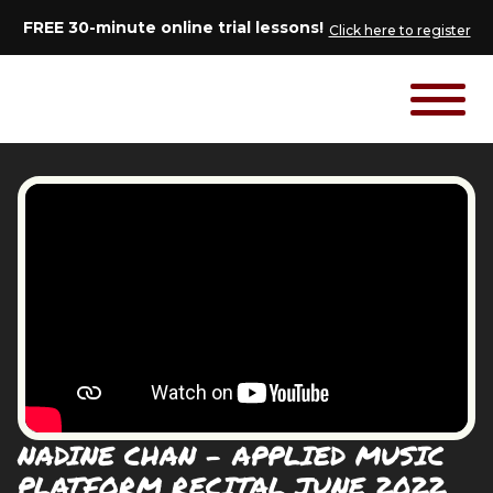
FREE 30-minute online trial lessons!
Click here to register
NADINE CHAN - APPLIED MUSIC
PLATFORM RECITAL JUNE 2022