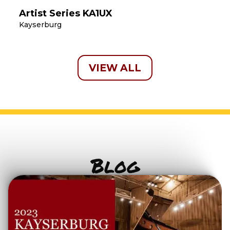
Artist Series KA1UX
Kayserburg
VIEW ALL
Blog