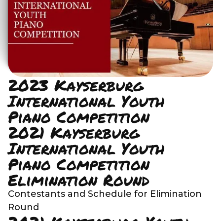
2023 Kayserburg
International Youth
Piano Competition
2021 Kayserburg
International Youth
Piano Competition
Elimination Round
Contestants and Schedule for Elimination
Round