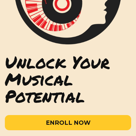
Unlock Your
Musical
Potential
ENROLL NOW