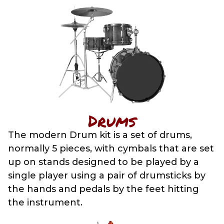
Drums
The modern Drum kit is a set of drums,
normally 5 pieces, with cymbals that are set
up on stands designed to be played by a
single player using a pair of drumsticks by
the hands and pedals by the feet hitting
the instrument.