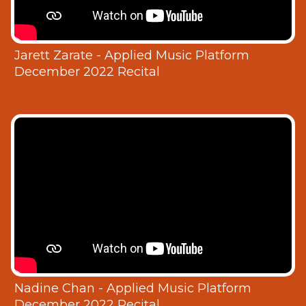
Jarett Zarate - Applied Music Platform
December 2022 Recital
Nadine Chan - Applied Music Platform
December 2022 Recital