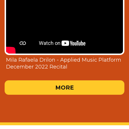
Mila Rafaela Drilon - Applied Music Platform
December 2022 Recital
MORE