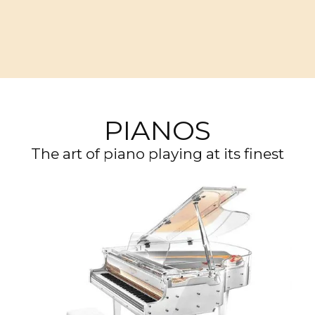
PIANOS
The art of piano playing at its finest