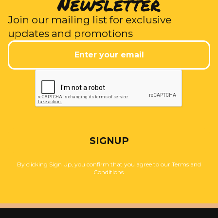
Newsletter
Join our mailing list for exclusive
updates and promotions
SIGNUP
By clicking Sign Up, you confirm that you agree to our Terms and
Conditions.