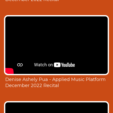
Denise Ashely Pua - Applied Music Platform
December 2022 Recital