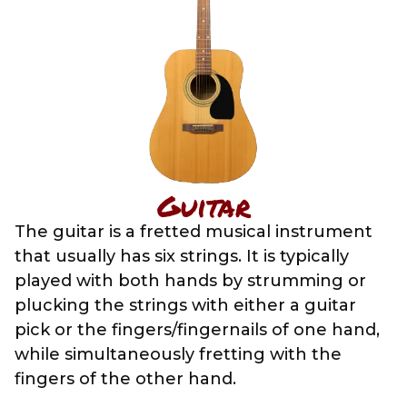
Guitar
The guitar is a fretted musical instrument
that usually has six strings. It is typically
played with both hands by strumming or
plucking the strings with either a guitar
pick or the fingers/fingernails of one hand,
while simultaneously fretting with the
fingers of the other hand.