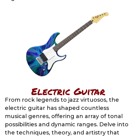
Electric Guitar
From rock legends to jazz virtuosos, the
electric guitar has shaped countless
musical genres, offering an array of tonal
possibilities and dynamic ranges. Delve into
the techniques, theory, and artistry that