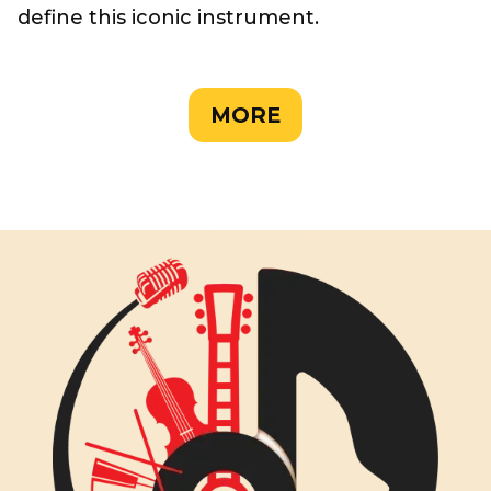
define this iconic instrument.
MORE