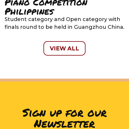
Piano Competition
Philippines
Student category and Open category with
finals round to be held in Guangzhou China.
VIEW ALL
Sign up for our
Newsletter