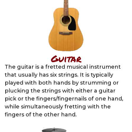
Guitar
The guitar is a fretted musical instrument
that usually has six strings. It is typically
played with both hands by strumming or
plucking the strings with either a guitar
pick or the fingers/fingernails of one hand,
while simultaneously fretting with the
fingers of the other hand.