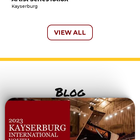
Kayserburg
VIEW ALL
Blog