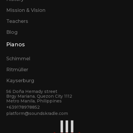
Mission & Vision
Teachers
Blog
Pianos
Schimmel
Ritmüller
Kayserburg
56 Doña Hemady street
Brgy Mariana, Quezon City 1112
Metro Manila, Philippines
+639178978852
platform@soundskradle.com