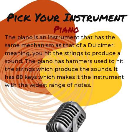
Pick Your Instrument
Piano
The piano is an instrument that has the
same mechanism as that of a Dulcimer:
meaning, you hit the strings to produce a
sound. The piano has hammers used to hit
the strings which produce the sounds. It
has 88 keys which makes it the instrument
with the widest range of notes.