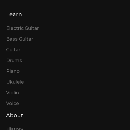
Learn
Electric Guitar
Bass Guitar
Guitar
Drums
Piano
Ukulele
Violin
Voice
About
History