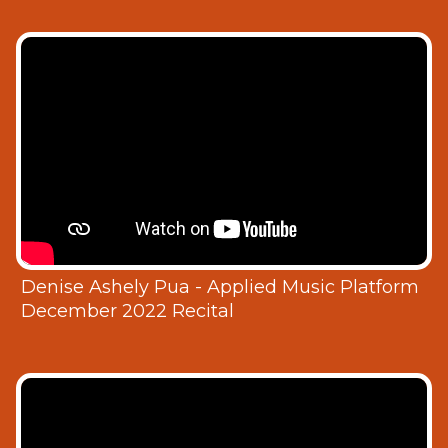
Denise Ashely Pua - Applied Music Platform
December 2022 Recital