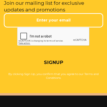
Join our mailing list for exclusive
updates and promotions
SIGNUP
By clicking Sign Up, you confirm that you agree to our Terms and
Conditions.