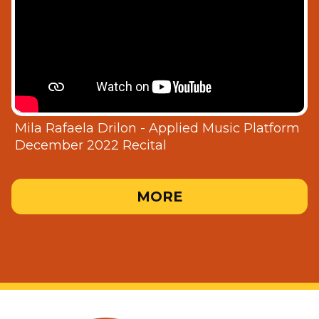
Mila Rafaela Drilon - Applied Music Platform
December 2022 Recital
MORE