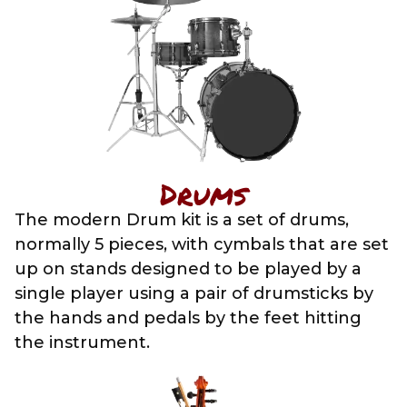
Drums
The modern Drum kit is a set of drums,
normally 5 pieces, with cymbals that are set
up on stands designed to be played by a
single player using a pair of drumsticks by
the hands and pedals by the feet hitting
the instrument.