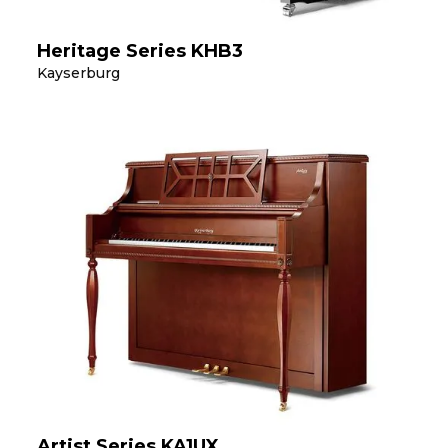
Heritage Series KHB3
Kayserburg
Artist Series KA1UX