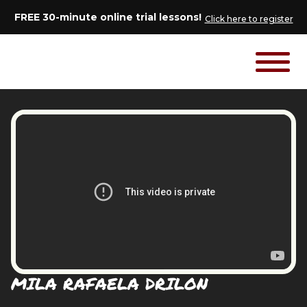
FREE 30-minute online trial lessons!
Click here to register
MILA RAFAELA DRILON