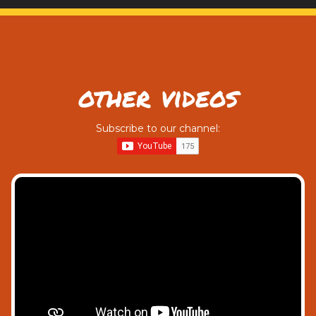
other videos
Subscribe to our channel: