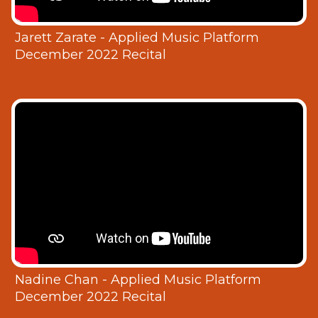
Jarett Zarate - Applied Music Platform
December 2022 Recital
Nadine Chan - Applied Music Platform
December 2022 Recital