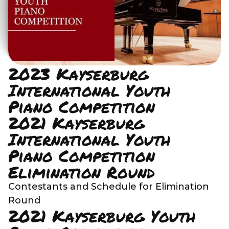
2023 Kayserburg
International Youth
Piano Competition
2021 Kayserburg
International Youth
Piano Competition
Elimination Round
Contestants and Schedule for Elimination
Round
2021 Kayserburg Youth