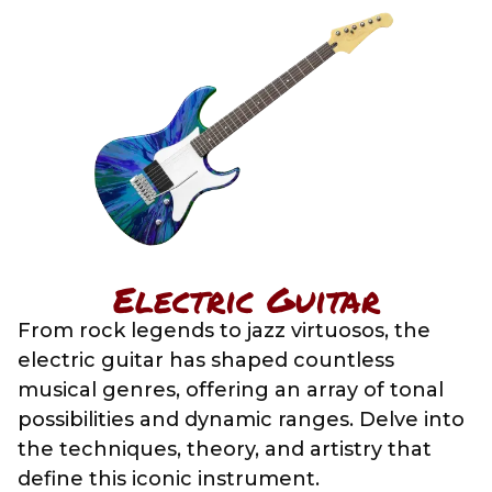
Electric Guitar
From rock legends to jazz virtuosos, the
electric guitar has shaped countless
musical genres, offering an array of tonal
possibilities and dynamic ranges. Delve into
the techniques, theory, and artistry that
define this iconic instrument.