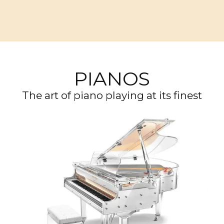
PIANOS
The art of piano playing at its finest