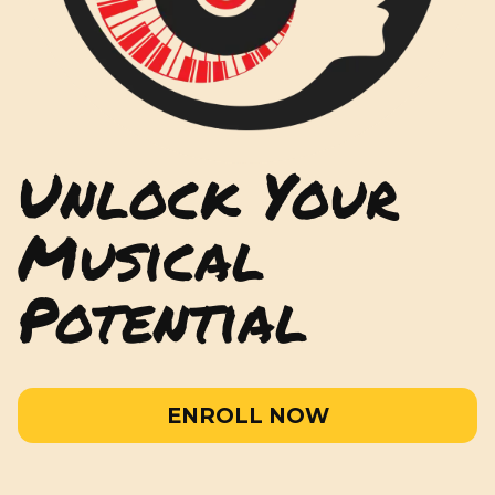
Unlock Your
Musical
Potential
ENROLL NOW