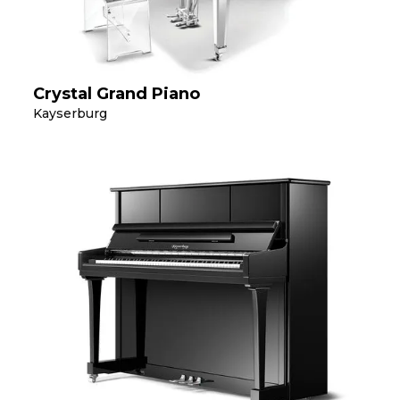
Crystal Grand Piano
Kayserburg