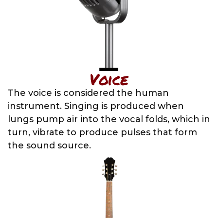
Voice
The voice is considered the human
instrument. Singing is produced when
lungs pump air into the vocal folds, which in
turn, vibrate to produce pulses that form
the sound source.