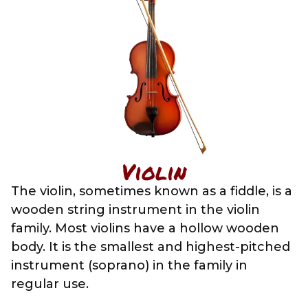
Violin
The violin, sometimes known as a fiddle, is a
wooden string instrument in the violin
family. Most violins have a hollow wooden
body. It is the smallest and highest-pitched
instrument (soprano) in the family in
regular use.