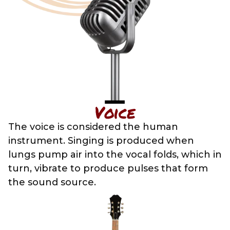
Voice
The voice is considered the human
instrument. Singing is produced when
lungs pump air into the vocal folds, which in
turn, vibrate to produce pulses that form
the sound source.