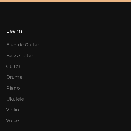
Learn
Electric Guitar
Bass Guitar
Guitar
Drums
Piano
Ukulele
Violin
Voice