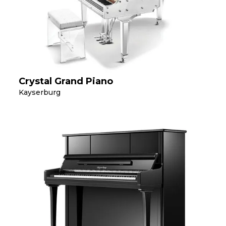
Crystal Grand Piano
Kayserburg