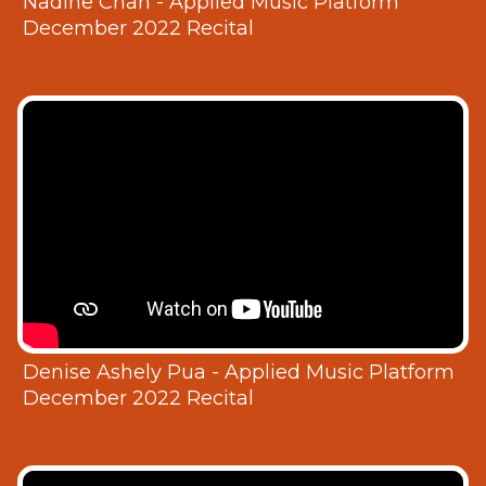
Nadine Chan - Applied Music Platform
December 2022 Recital
Denise Ashely Pua - Applied Music Platform
December 2022 Recital