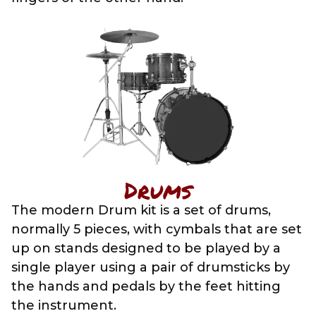
Drums
The modern Drum kit is a set of drums,
normally 5 pieces, with cymbals that are set
up on stands designed to be played by a
single player using a pair of drumsticks by
the hands and pedals by the feet hitting
the instrument.