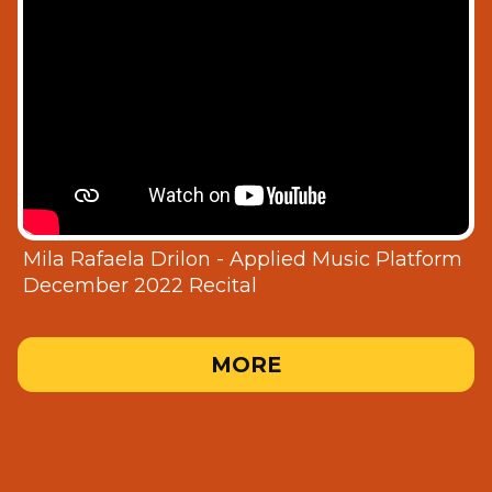
Mila Rafaela Drilon - Applied Music Platform
December 2022 Recital
MORE