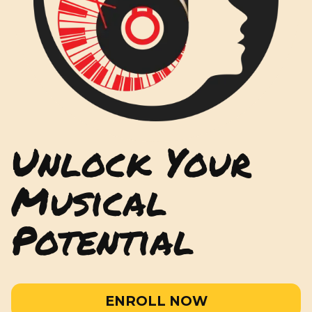
Unlock Your
Musical
Potential
ENROLL NOW