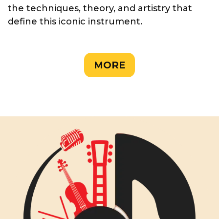
the techniques, theory, and artistry that
define this iconic instrument.
MORE