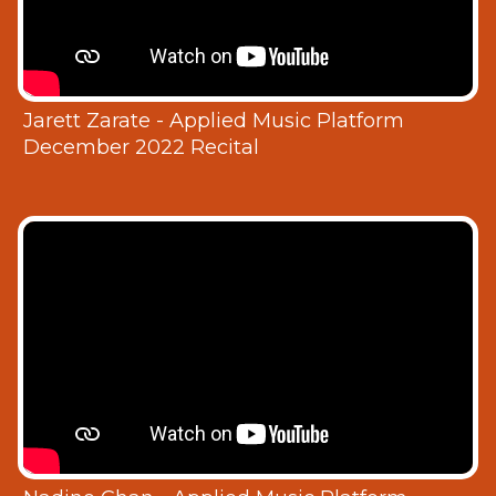
Jarett Zarate - Applied Music Platform
December 2022 Recital