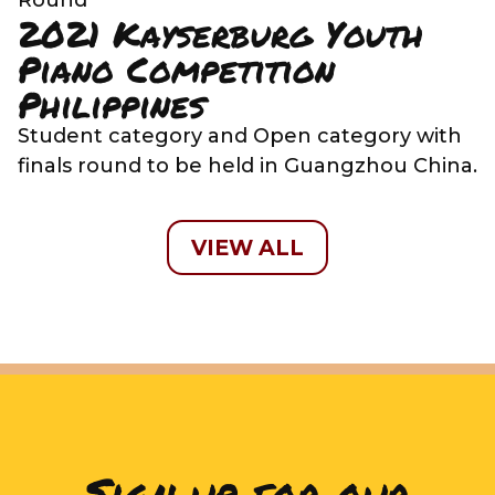
2021 Kayserburg Youth
Piano Competition
Philippines
Student category and Open category with
finals round to be held in Guangzhou China.
VIEW ALL
Sign up for our