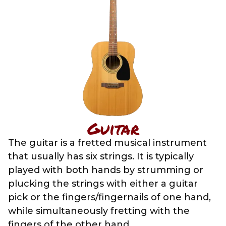
Guitar
The guitar is a fretted musical instrument
that usually has six strings. It is typically
played with both hands by strumming or
plucking the strings with either a guitar
pick or the fingers/fingernails of one hand,
while simultaneously fretting with the
fingers of the other hand.