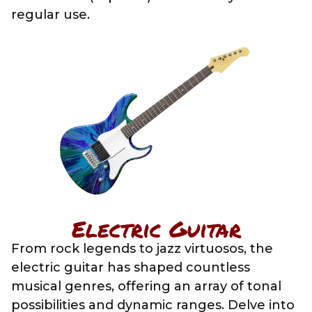
regular use.
Electric Guitar
From rock legends to jazz virtuosos, the
electric guitar has shaped countless
musical genres, offering an array of tonal
possibilities and dynamic ranges. Delve into