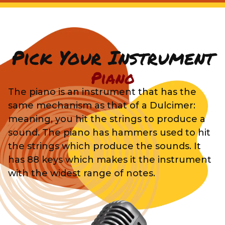
Pick Your Instrument
Piano
The piano is an instrument that has the
same mechanism as that of a Dulcimer:
meaning, you hit the strings to produce a
sound. The piano has hammers used to hit
the strings which produce the sounds. It
has 88 keys which makes it the instrument
with the widest range of notes.