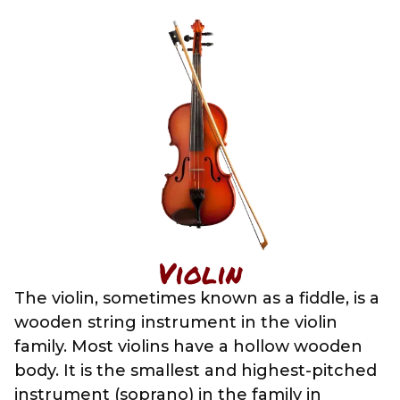
Violin
The violin, sometimes known as a fiddle, is a
wooden string instrument in the violin
family. Most violins have a hollow wooden
body. It is the smallest and highest-pitched
instrument (soprano) in the family in