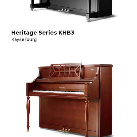
Heritage Series KHB3
Kayserburg