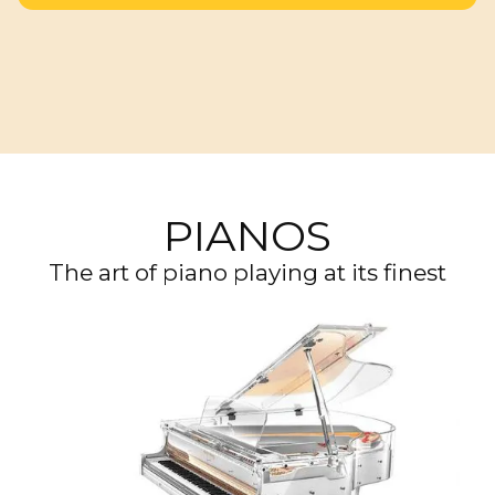
PIANOS
The art of piano playing at its finest