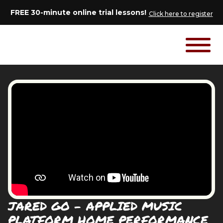
FREE 30-minute online trial lessons!
Click here to register
JARED GO - APPLIED MUSIC
PLATFORM HOME PERFORMANCE