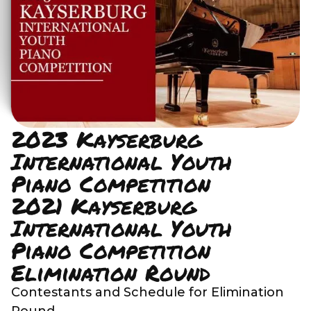
2023 Kayserburg
International Youth
Piano Competition
2021 Kayserburg
International Youth
Piano Competition
Elimination Round
Contestants and Schedule for Elimination
Round