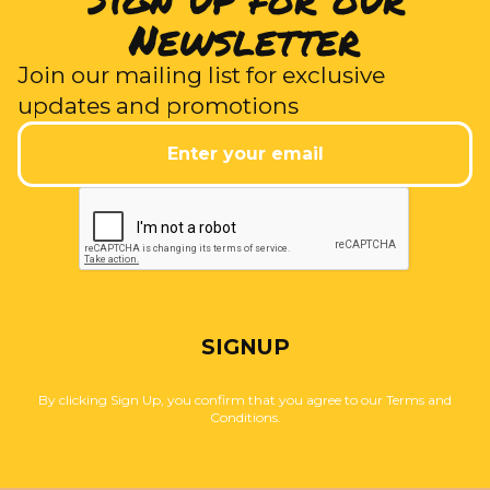
Newsletter
Join our mailing list for exclusive
updates and promotions
SIGNUP
By clicking Sign Up, you confirm that you agree to our Terms and
Conditions.