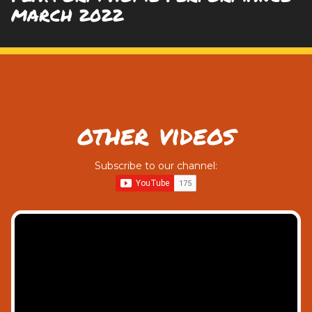
MARCH 2022
other videos
Subscribe to our channel: