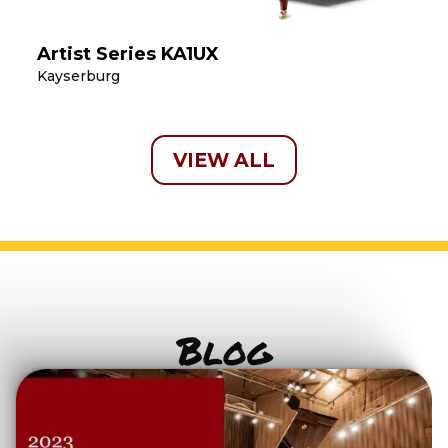
Artist Series KA1UX
Kayserburg
VIEW ALL
Blog