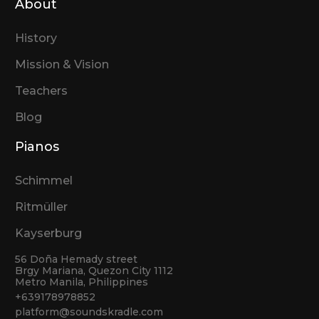
About
History
Mission & Vision
Teachers
Blog
Pianos
Schimmel
Ritmüller
Kayserburg
56 Doña Hemady street
Brgy Mariana, Quezon City 1112
Metro Manila, Philippines
+639178978852
platform@soundskradle.com