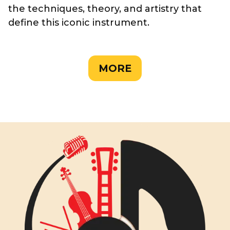
the techniques, theory, and artistry that
define this iconic instrument.
MORE