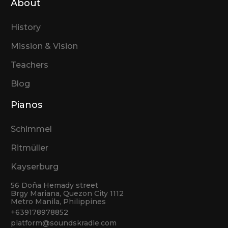
About
History
Mission & Vision
Teachers
Blog
Pianos
Schimmel
Ritmüller
Kayserburg
56 Doña Hemady street
Brgy Mariana, Quezon City 1112
Metro Manila, Philippines
+639178978852
platform@soundskradle.com