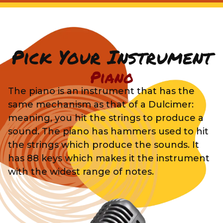
Pick Your Instrument
Piano
The piano is an instrument that has the
same mechanism as that of a Dulcimer:
meaning, you hit the strings to produce a
sound. The piano has hammers used to hit
the strings which produce the sounds. It
has 88 keys which makes it the instrument
with the widest range of notes.