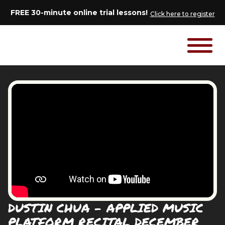
FREE 30-minute online trial lessons!
Click here to register
DUSTIN CHUA - APPLIED MUSIC
PLATFORM RECITAL DECEMBER