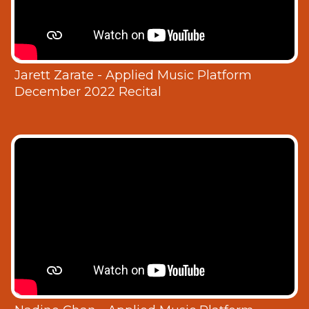
Jarett Zarate - Applied Music Platform
December 2022 Recital