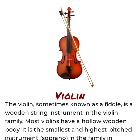
Violin
The violin, sometimes known as a fiddle, is a
wooden string instrument in the violin
family. Most violins have a hollow wooden
body. It is the smallest and highest-pitched
instrument (soprano) in the family in