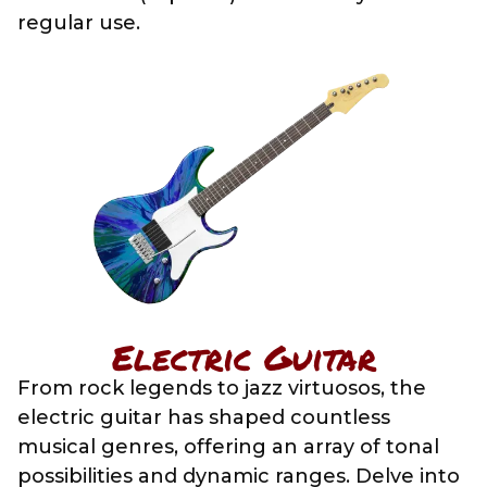
regular use.
Electric Guitar
From rock legends to jazz virtuosos, the
electric guitar has shaped countless
musical genres, offering an array of tonal
possibilities and dynamic ranges. Delve into