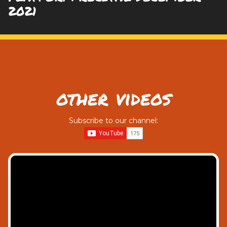
2021
other videos
Subscribe to our channel: