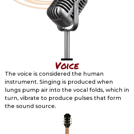
Voice
The voice is considered the human
instrument. Singing is produced when
lungs pump air into the vocal folds, which in
turn, vibrate to produce pulses that form
the sound source.