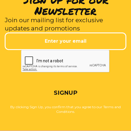
Newsletter
Join our mailing list for exclusive
updates and promotions
SIGNUP
By clicking Sign Up, you confirm that you agree to our Terms and
Conditions.