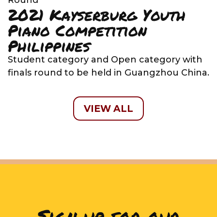
2021 Kayserburg Youth
Piano Competition
Philippines
Student category and Open category with
finals round to be held in Guangzhou China.
VIEW ALL
Sign up for our