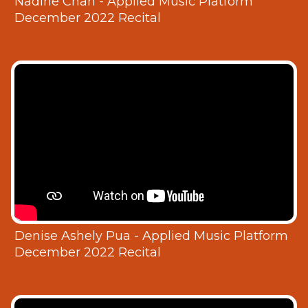
Nadine Chan - Applied Music Platform
December 2022 Recital
Denise Ashely Pua - Applied Music Platform
December 2022 Recital