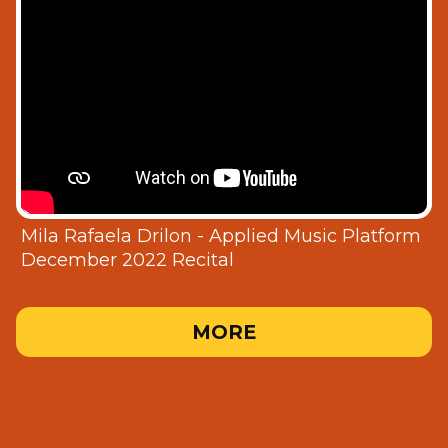
Mila Rafaela Drilon - Applied Music Platform
December 2022 Recital
MORE