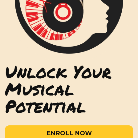
Unlock Your
Musical
Potential
ENROLL NOW