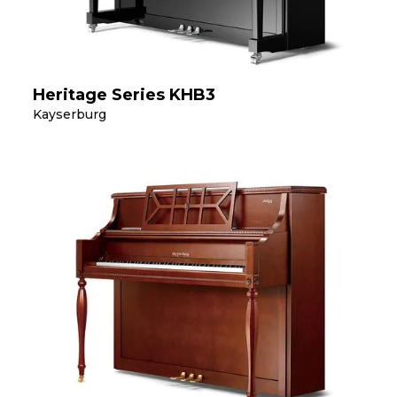
Heritage Series KHB3
Kayserburg