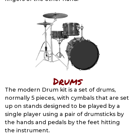
Drums
The modern Drum kit is a set of drums,
normally 5 pieces, with cymbals that are set
up on stands designed to be played by a
single player using a pair of drumsticks by
the hands and pedals by the feet hitting
the instrument.