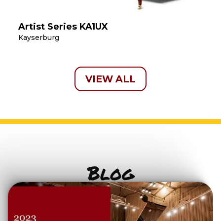
Artist Series KA1UX
Kayserburg
VIEW ALL
Blog