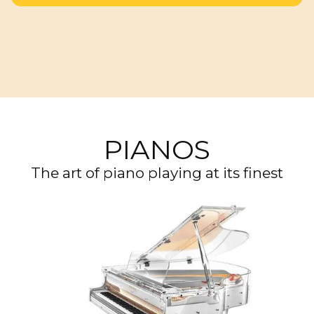
PIANOS
The art of piano playing at its finest