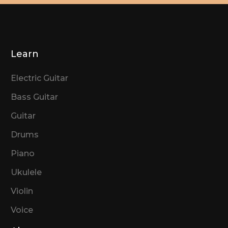
Learn
Electric Guitar
Bass Guitar
Guitar
Drums
Piano
Ukulele
Violin
Voice