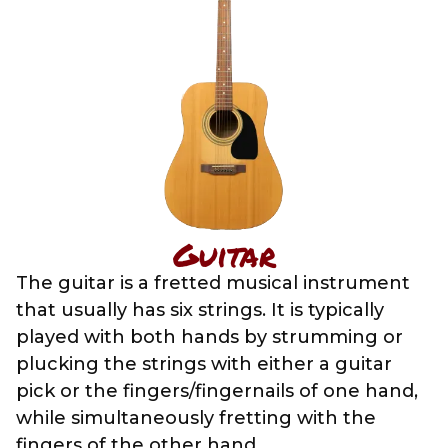
Guitar
The guitar is a fretted musical instrument
that usually has six strings. It is typically
played with both hands by strumming or
plucking the strings with either a guitar
pick or the fingers/fingernails of one hand,
while simultaneously fretting with the
fingers of the other hand.