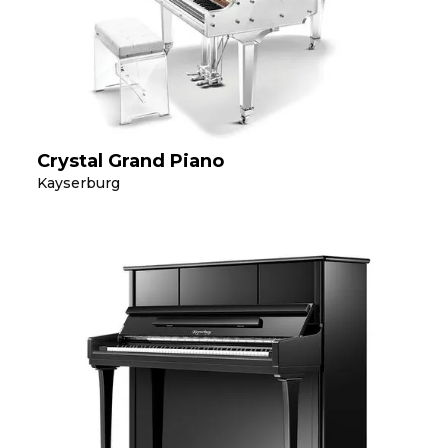
Crystal Grand Piano
Kayserburg