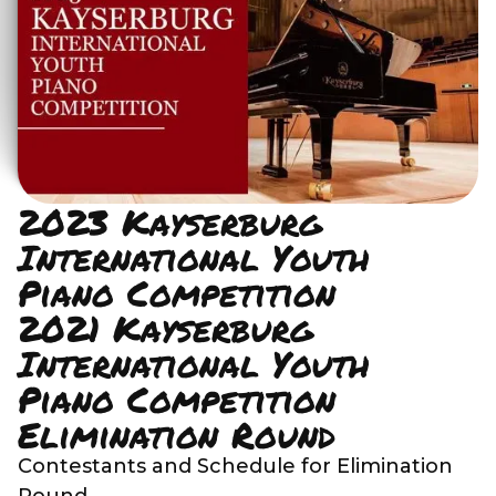
2023 Kayserburg
International Youth
Piano Competition
2021 Kayserburg
International Youth
Piano Competition
Elimination Round
Contestants and Schedule for Elimination
Round