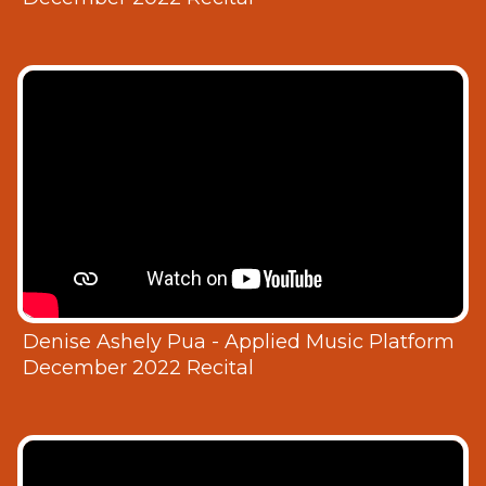
Denise Ashely Pua - Applied Music Platform
December 2022 Recital