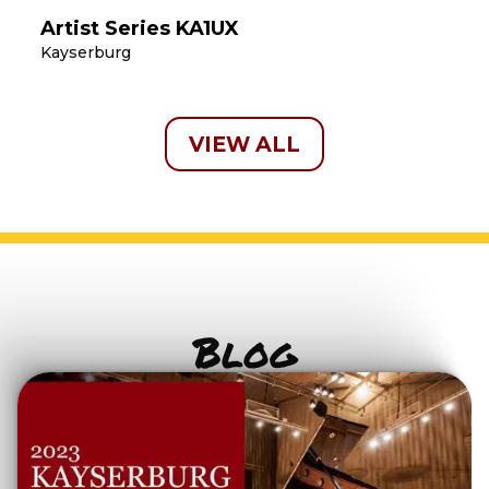
Artist Series KA1UX
Kayserburg
VIEW ALL
Blog