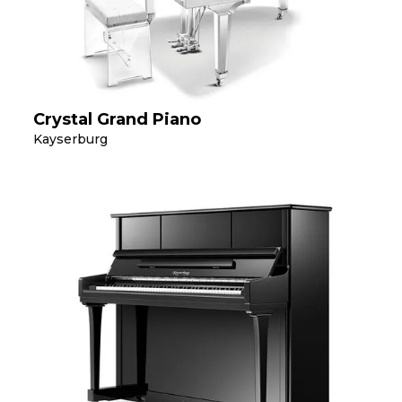
Crystal Grand Piano
Kayserburg