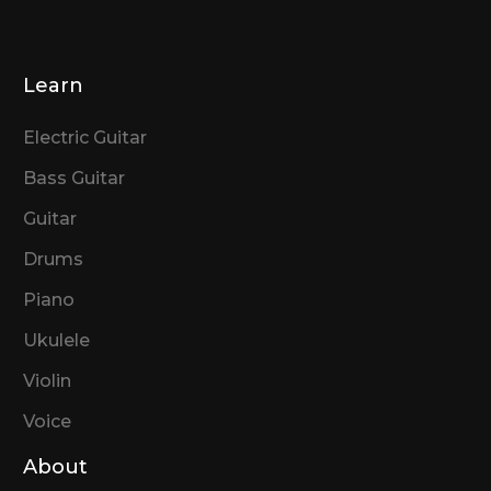
Learn
Electric Guitar
Bass Guitar
Guitar
Drums
Piano
Ukulele
Violin
Voice
About