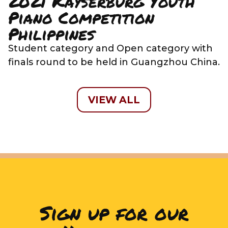
2021 Kayserburg Youth
Piano Competition
Philippines
Student category and Open category with
finals round to be held in Guangzhou China.
VIEW ALL
Sign up for our