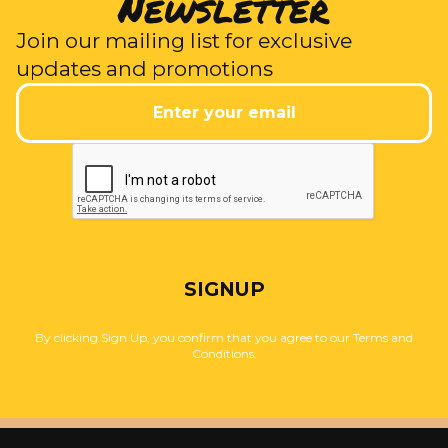
Newsletter
Join our mailing list for exclusive
updates and promotions
SIGNUP
By clicking Sign Up, you confirm that you agree to our Terms and
Conditions.