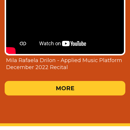
Mila Rafaela Drilon - Applied Music Platform
December 2022 Recital
MORE