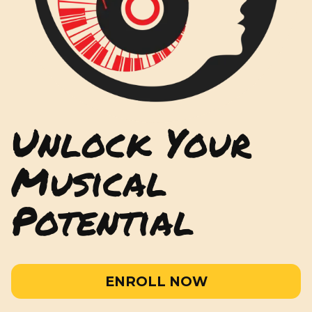
Unlock Your
Musical
Potential
ENROLL NOW