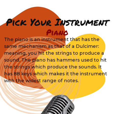
Pick Your Instrument
Piano
The piano is an instrument that has the
same mechanism as that of a Dulcimer:
meaning, you hit the strings to produce a
sound. The piano has hammers used to hit
the strings which produce the sounds. It
has 88 keys which makes it the instrument
with the widest range of notes.