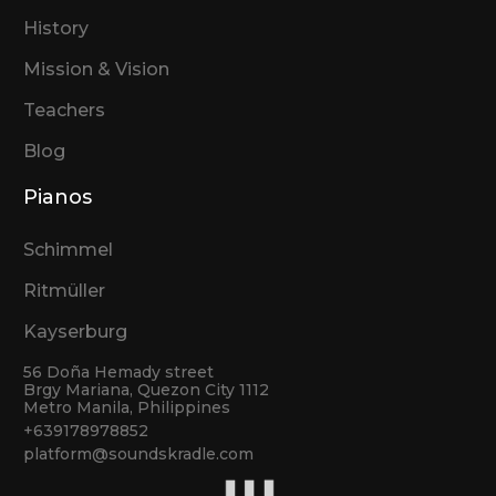
History
Mission & Vision
Teachers
Blog
Pianos
Schimmel
Ritmüller
Kayserburg
56 Doña Hemady street
Brgy Mariana, Quezon City 1112
Metro Manila, Philippines
+639178978852
platform@soundskradle.com