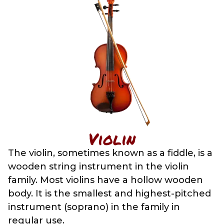
Violin
The violin, sometimes known as a fiddle, is a
wooden string instrument in the violin
family. Most violins have a hollow wooden
body. It is the smallest and highest-pitched
instrument (soprano) in the family in
regular use.