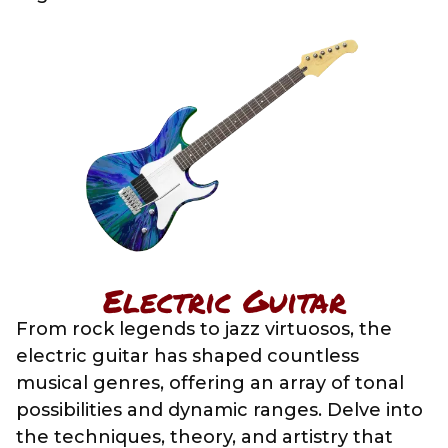
Electric Guitar
From rock legends to jazz virtuosos, the
electric guitar has shaped countless
musical genres, offering an array of tonal
possibilities and dynamic ranges. Delve into
the techniques, theory, and artistry that