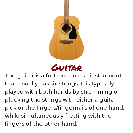
Guitar
The guitar is a fretted musical instrument
that usually has six strings. It is typically
played with both hands by strumming or
plucking the strings with either a guitar
pick or the fingers/fingernails of one hand,
while simultaneously fretting with the
fingers of the other hand.