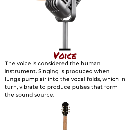
Voice
The voice is considered the human
instrument. Singing is produced when
lungs pump air into the vocal folds, which in
turn, vibrate to produce pulses that form
the sound source.