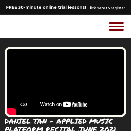
FREE 30-minute online trial lessons!
Click here to register
DANIEL TAN - APPLIED MUSIC
PLATFORM RECITAL JUNE 2021