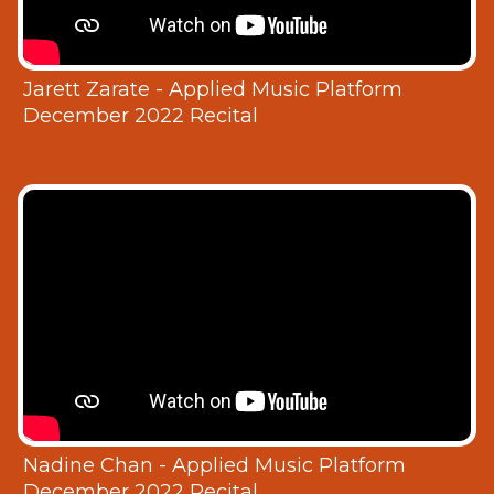
Jarett Zarate - Applied Music Platform
December 2022 Recital
Nadine Chan - Applied Music Platform
December 2022 Recital