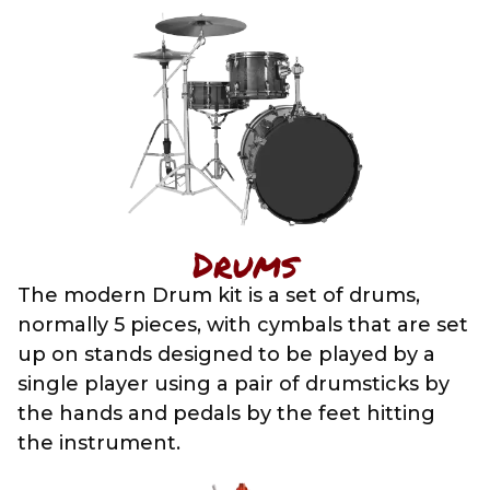
Drums
The modern Drum kit is a set of drums,
normally 5 pieces, with cymbals that are set
up on stands designed to be played by a
single player using a pair of drumsticks by
the hands and pedals by the feet hitting
the instrument.