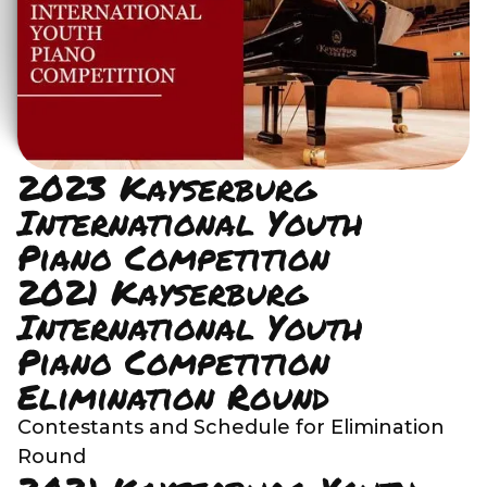
2023 Kayserburg
International Youth
Piano Competition
2021 Kayserburg
International Youth
Piano Competition
Elimination Round
Contestants and Schedule for Elimination
Round