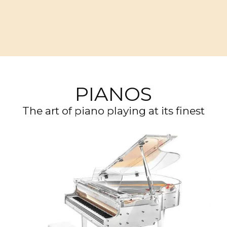
PIANOS
The art of piano playing at its finest