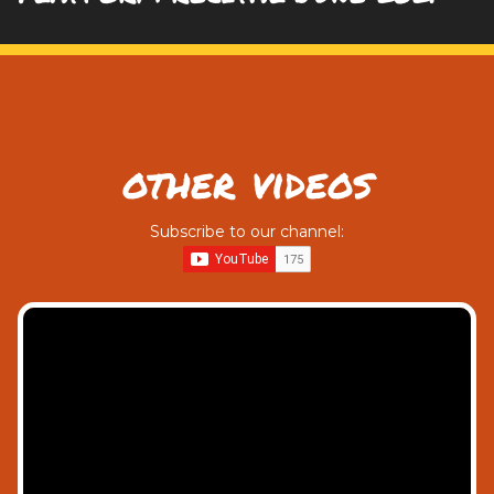
other videos
Subscribe to our channel: