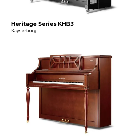
Heritage Series KHB3
Kayserburg