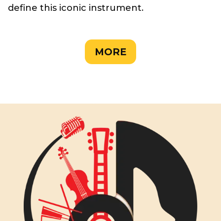
define this iconic instrument.
MORE