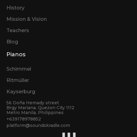
History
Mission & Vision
Teachers
Blog
Pianos
Schimmel
Ritmüller
Kayserburg
56 Doña Hemady street
Brgy Mariana, Quezon City 1112
Metro Manila, Philippines
+639178978852
platform@soundskradle.com