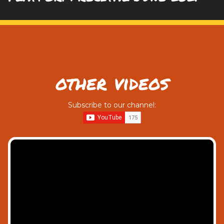
other videos
Subscribe to our channel: