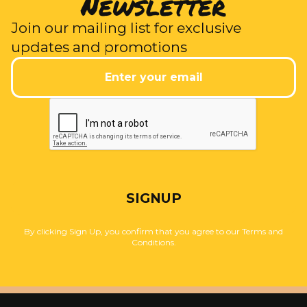
Newsletter
Join our mailing list for exclusive
updates and promotions
SIGNUP
By clicking Sign Up, you confirm that you agree to our Terms and
Conditions.