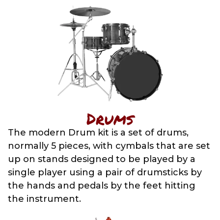
Drums
The modern Drum kit is a set of drums,
normally 5 pieces, with cymbals that are set
up on stands designed to be played by a
single player using a pair of drumsticks by
the hands and pedals by the feet hitting
the instrument.