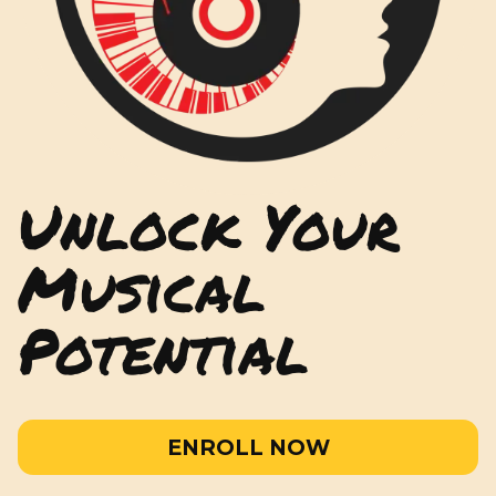
Unlock Your
Musical
Potential
ENROLL NOW