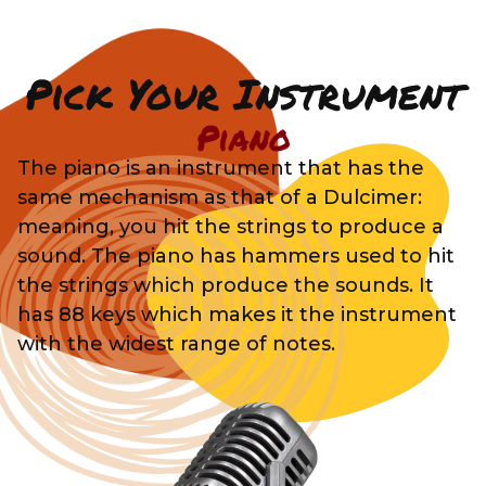
Pick Your Instrument
Piano
The piano is an instrument that has the
same mechanism as that of a Dulcimer:
meaning, you hit the strings to produce a
sound. The piano has hammers used to hit
the strings which produce the sounds. It
has 88 keys which makes it the instrument
with the widest range of notes.