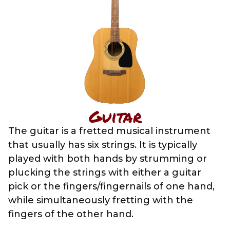
Guitar
The guitar is a fretted musical instrument
that usually has six strings. It is typically
played with both hands by strumming or
plucking the strings with either a guitar
pick or the fingers/fingernails of one hand,
while simultaneously fretting with the
fingers of the other hand.