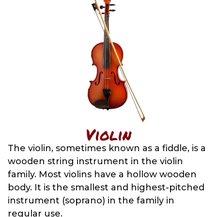
Violin
The violin, sometimes known as a fiddle, is a
wooden string instrument in the violin
family. Most violins have a hollow wooden
body. It is the smallest and highest-pitched
instrument (soprano) in the family in
regular use.