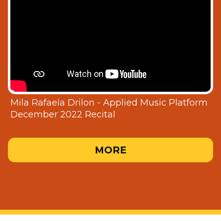
Mila Rafaela Drilon - Applied Music Platform
December 2022 Recital
MORE