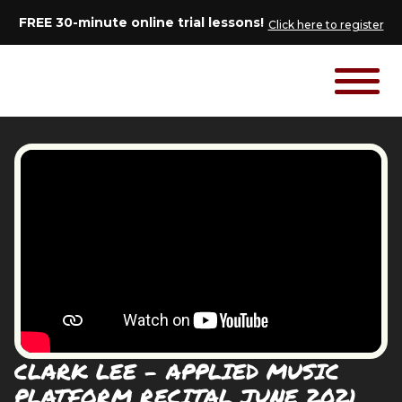
FREE 30-minute online trial lessons!
Click here to register
CLARK LEE - APPLIED MUSIC
PLATFORM RECITAL JUNE 2021