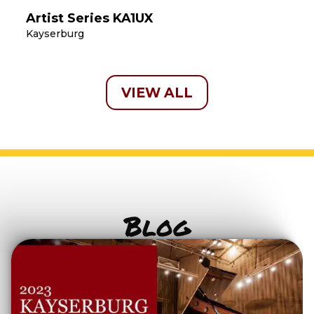
Artist Series KA1UX
Kayserburg
VIEW ALL
Blog