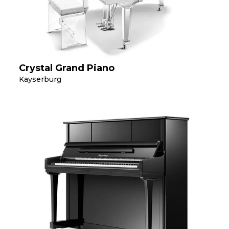
Crystal Grand Piano
Kayserburg