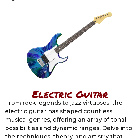
Electric Guitar
From rock legends to jazz virtuosos, the
electric guitar has shaped countless
musical genres, offering an array of tonal
possibilities and dynamic ranges. Delve into
the techniques, theory, and artistry that