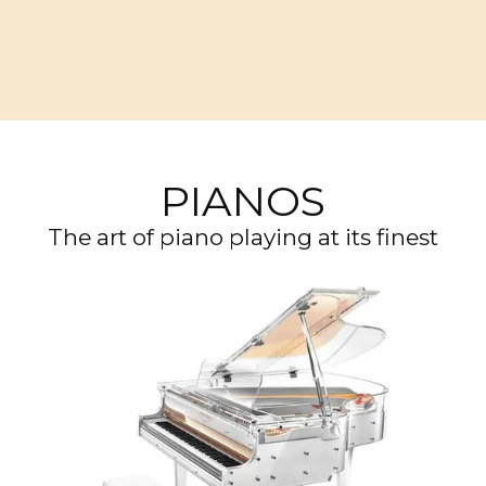
PIANOS
The art of piano playing at its finest