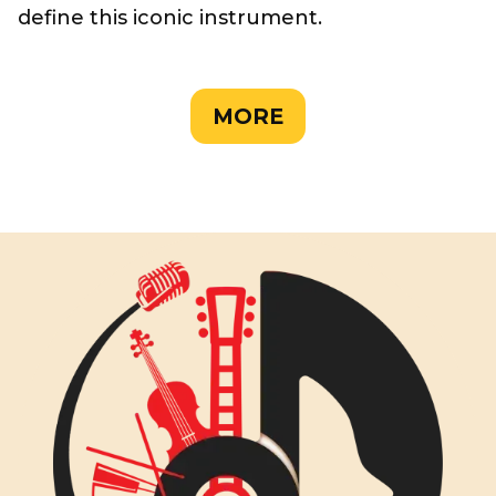
define this iconic instrument.
MORE