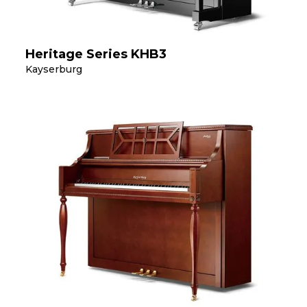
Heritage Series KHB3
Kayserburg