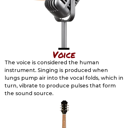
Voice
The voice is considered the human
instrument. Singing is produced when
lungs pump air into the vocal folds, which in
turn, vibrate to produce pulses that form
the sound source.