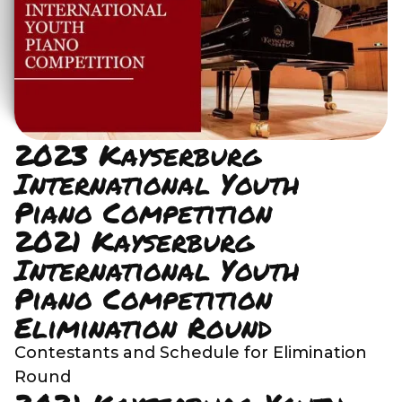
2023 Kayserburg
International Youth
Piano Competition
2021 Kayserburg
International Youth
Piano Competition
Elimination Round
Contestants and Schedule for Elimination
Round