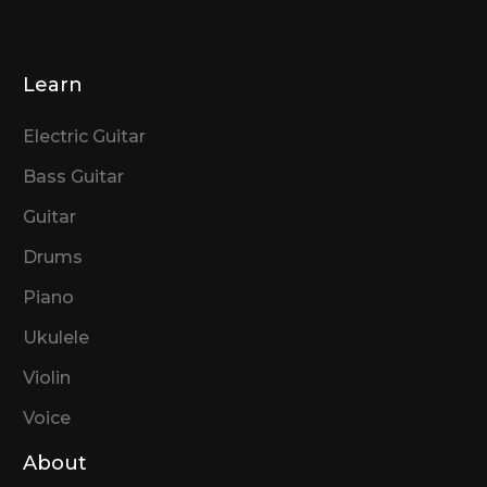
Learn
Electric Guitar
Bass Guitar
Guitar
Drums
Piano
Ukulele
Violin
Voice
About