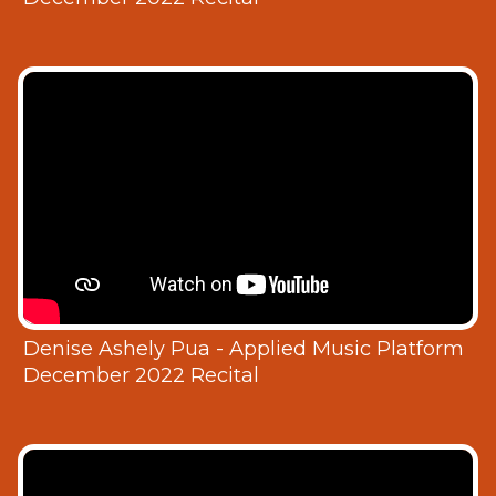
Denise Ashely Pua - Applied Music Platform
December 2022 Recital