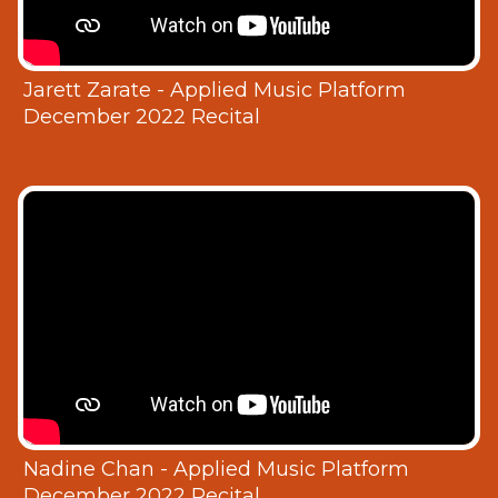
Jarett Zarate - Applied Music Platform
December 2022 Recital
Nadine Chan - Applied Music Platform
December 2022 Recital