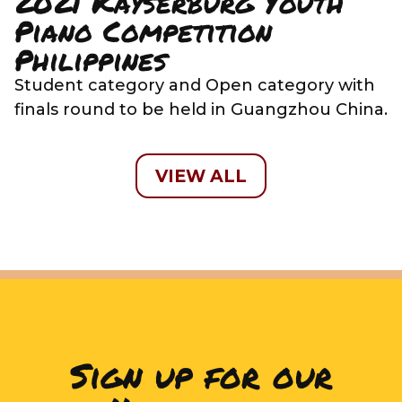
2021 Kayserburg Youth
Piano Competition
Philippines
Student category and Open category with
finals round to be held in Guangzhou China.
VIEW ALL
Sign up for our