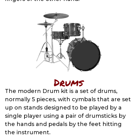
Drums
The modern Drum kit is a set of drums,
normally 5 pieces, with cymbals that are set
up on stands designed to be played by a
single player using a pair of drumsticks by
the hands and pedals by the feet hitting
the instrument.