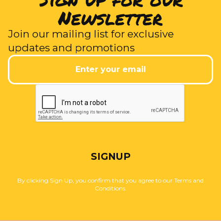
Newsletter
Join our mailing list for exclusive
updates and promotions
SIGNUP
By clicking Sign Up, you confirm that you agree to our Terms and
Conditions.