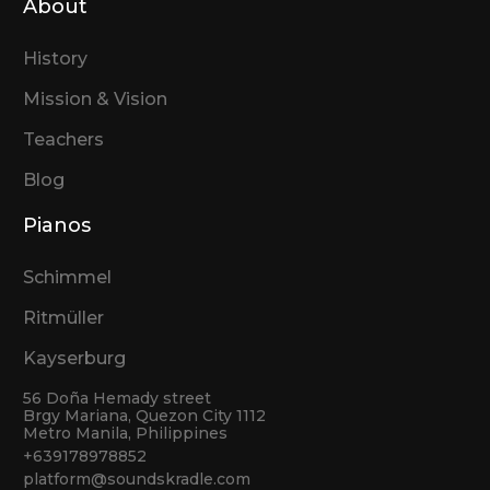
About
History
Mission & Vision
Teachers
Blog
Pianos
Schimmel
Ritmüller
Kayserburg
56 Doña Hemady street
Brgy Mariana, Quezon City 1112
Metro Manila, Philippines
+639178978852
platform@soundskradle.com