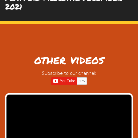
2021
other videos
Subscribe to our channel: