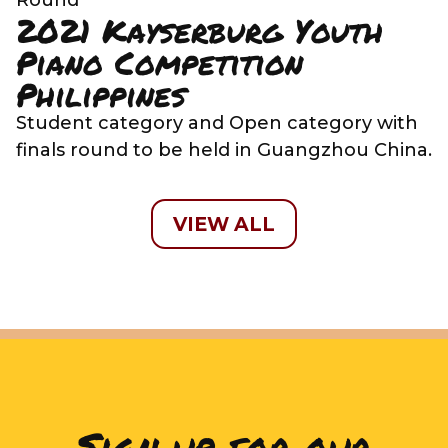
2021 Kayserburg Youth
Piano Competition
Philippines
Student category and Open category with
finals round to be held in Guangzhou China.
VIEW ALL
Sign up for our