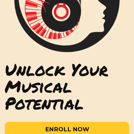
Unlock Your
Musical
Potential
ENROLL NOW