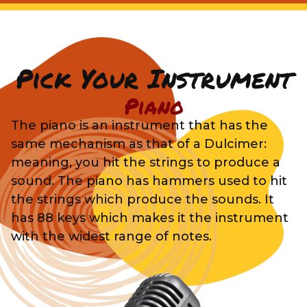
Pick Your Instrument
Piano
The piano is an instrument that has the
same mechanism as that of a Dulcimer:
meaning, you hit the strings to produce a
sound. The piano has hammers used to hit
the strings which produce the sounds. It
has 88 keys which makes it the instrument
with the widest range of notes.