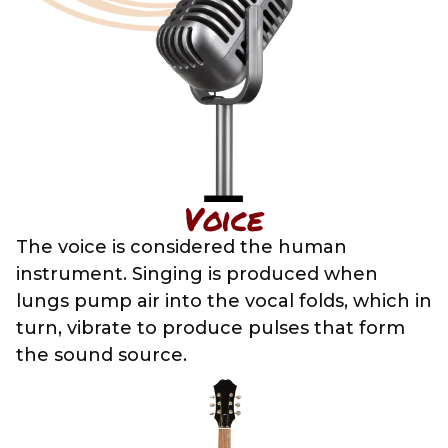
Voice
The voice is considered the human
instrument. Singing is produced when
lungs pump air into the vocal folds, which in
turn, vibrate to produce pulses that form
the sound source.