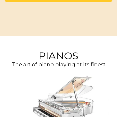
PIANOS
The art of piano playing at its finest