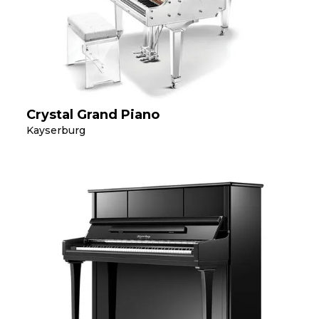
Crystal Grand Piano
Kayserburg