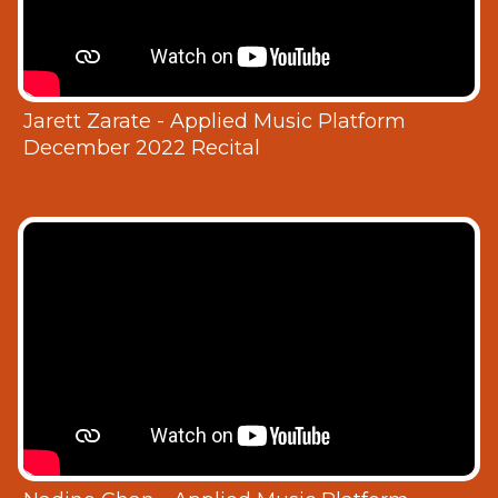
Jarett Zarate - Applied Music Platform
December 2022 Recital