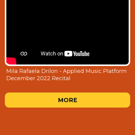
Mila Rafaela Drilon - Applied Music Platform
December 2022 Recital
MORE