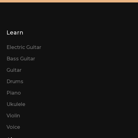
Learn
Electric Guitar
Bass Guitar
Guitar
Drums
Piano
Ukulele
Violin
Voice