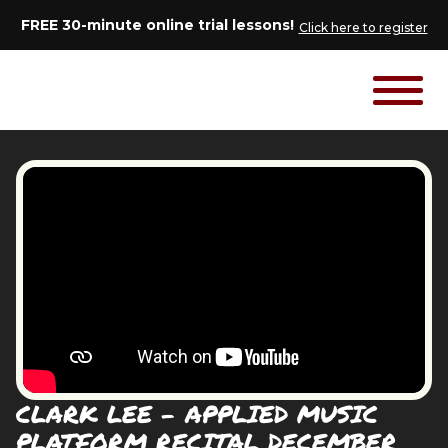
FREE 30-minute online trial lessons!
Click here to register
CLARK LEE - APPLIED MUSIC
PLATFORM RECITAL DECEMBER