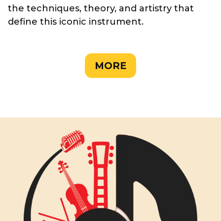
the techniques, theory, and artistry that
define this iconic instrument.
MORE