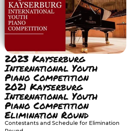
2023 Kayserburg
International Youth
Piano Competition
2021 Kayserburg
International Youth
Piano Competition
Elimination Round
Contestants and Schedule for Elimination
Round