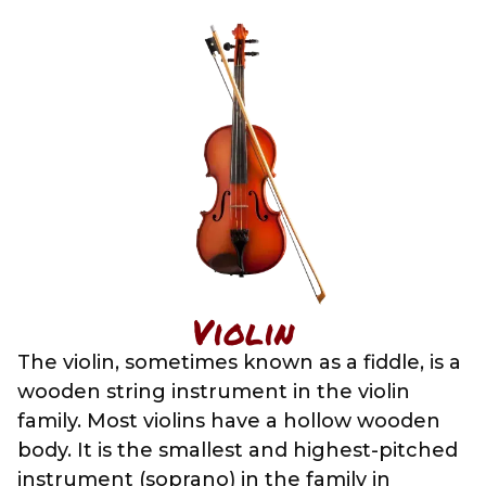
Violin
The violin, sometimes known as a fiddle, is a
wooden string instrument in the violin
family. Most violins have a hollow wooden
body. It is the smallest and highest-pitched
instrument (soprano) in the family in