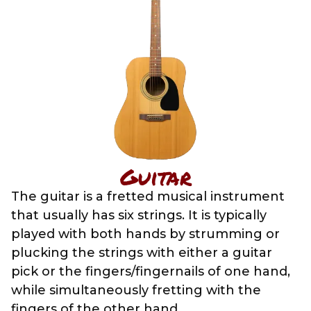
Guitar
The guitar is a fretted musical instrument
that usually has six strings. It is typically
played with both hands by strumming or
plucking the strings with either a guitar
pick or the fingers/fingernails of one hand,
while simultaneously fretting with the
fingers of the other hand.