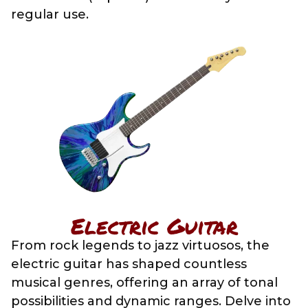
regular use.
Electric Guitar
From rock legends to jazz virtuosos, the
electric guitar has shaped countless
musical genres, offering an array of tonal
possibilities and dynamic ranges. Delve into