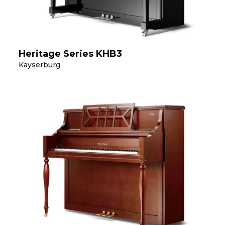
Heritage Series KHB3
Kayserburg