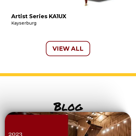
Artist Series KA1UX
Kayserburg
VIEW ALL
Blog