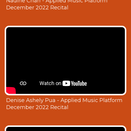
Nadine Chan - Applied Music Platform
December 2022 Recital
Denise Ashely Pua - Applied Music Platform
December 2022 Recital