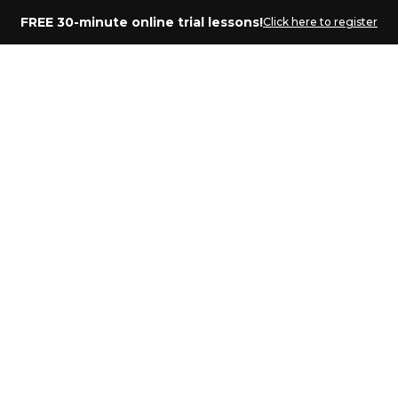
FREE 30-minute online trial lessons!
Click here to register