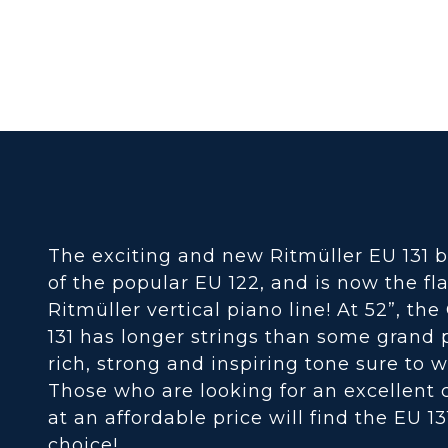
The exciting and new Ritmüller EU 131 b
of the popular EU 122, and is now the fl
Ritmüller vertical piano line! At 52”, th
131 has longer strings than some grand p
rich, strong and inspiring tone sure to w
Those who are looking for an excellent 
at an affordable price will find the EU 13
choice!