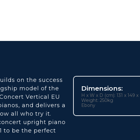
uilds on the success
Dimensions:
agship model of the
H x W x D (cm): 131 x 149 x
e Concert Vertical EU
Weight: 250kg
ianos, and delivers a
Ebony
ow all who try it.
concert upright piano
1 to be the perfect