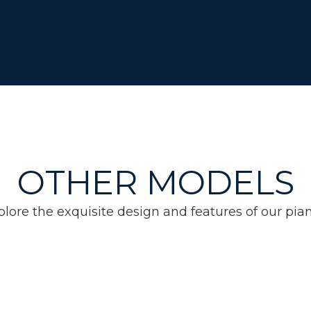
OTHER MODELS
plore the exquisite design and features of our pian