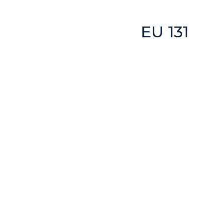
EU 131